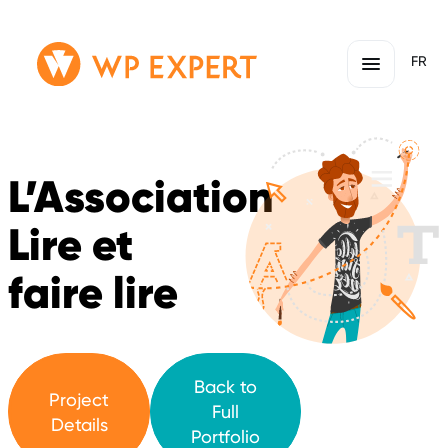
Skip
Homepage
FR
to
Link
content
L’Association
Lire et
faire lire
Back to
Project
Full
Details
Portfolio