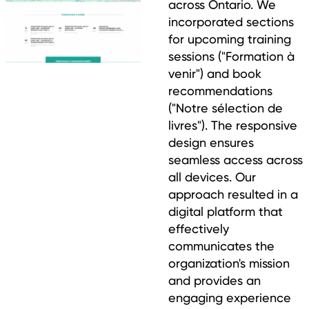
across Ontario. We
incorporated sections
for upcoming training
sessions ("Formation à
venir") and book
recommendations
("Notre sélection de
livres"). The responsive
design ensures
seamless access across
all devices. Our
approach resulted in a
digital platform that
effectively
communicates the
organization's mission
and provides an
engaging experience