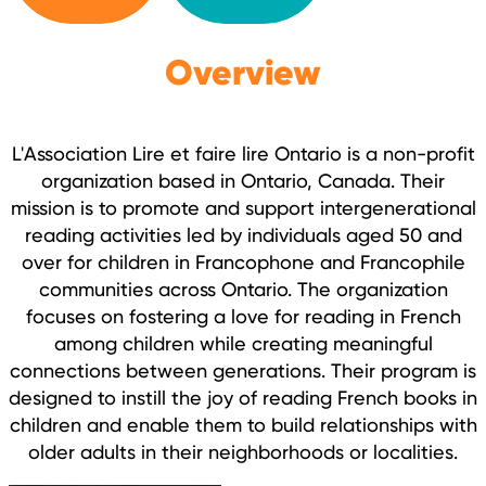
Overview
L'Association Lire et faire lire Ontario is a non-profit
organization based in Ontario, Canada. Their
mission is to promote and support intergenerational
reading activities led by individuals aged 50 and
over for children in Francophone and Francophile
communities across Ontario. The organization
focuses on fostering a love for reading in French
among children while creating meaningful
connections between generations. Their program is
designed to instill the joy of reading French books in
children and enable them to build relationships with
older adults in their neighborhoods or localities.