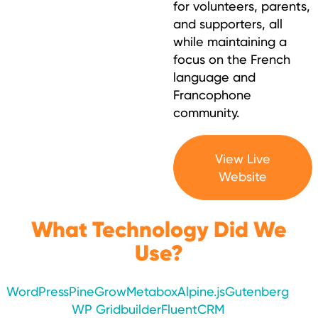
for volunteers, parents,
and supporters, all
while maintaining a
focus on the French
language and
Francophone
community.
View Live
Website
What Technology Did We
Use?
WordPress
PineGrow
Metabox
Alpine.js
Gutenberg
WP Gridbuilder
FluentCRM