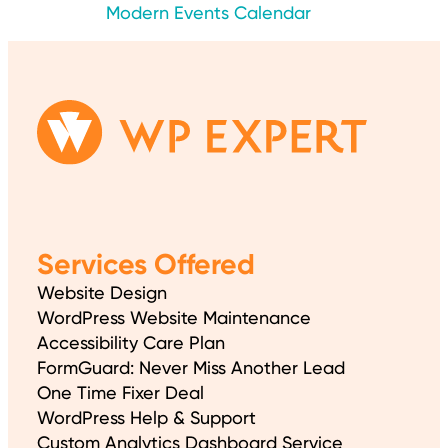
Modern Events Calendar
Services Offered
Website Design
WordPress Website Maintenance
Accessibility Care Plan
FormGuard: Never Miss Another Lead
One Time Fixer Deal
WordPress Help & Support
Custom Analytics Dashboard Service