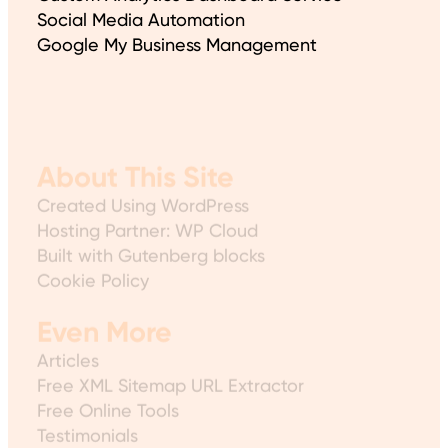
Social Media Automation
Google My Business Management
About This Site
Created Using WordPress
Hosting Partner: WP Cloud
Built with Gutenberg blocks
Cookie Policy
Even More
Articles
Free XML Sitemap URL Extractor
Free Online Tools
Testimonials
Sitemap