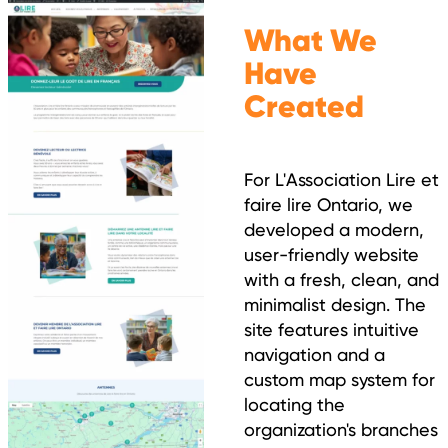
What We
Have
Created
For L'Association Lire et
faire lire Ontario, we
developed a modern,
user-friendly website
with a fresh, clean, and
minimalist design. The
site features intuitive
navigation and a
custom map system for
locating the
organization's branches