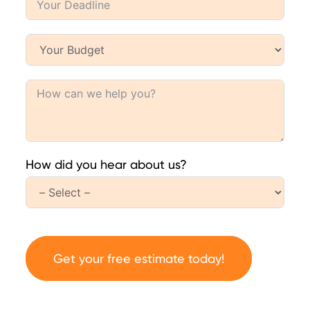
How did you hear about us?
Get your free estimate today!