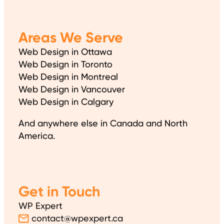
Areas We Serve
Web Design in Ottawa
Web Design in Toronto
Web Design in Montreal
Web Design in Vancouver
Web Design in Calgary
And anywhere else in Canada and North
America.
Get in Touch
WP Expert
contact@wpexpert.ca