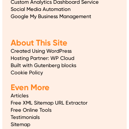
Custom Analytics Dashboard Service
Social Media Automation
Google My Business Management
About This Site
Created Using WordPress
Hosting Partner: WP Cloud
Built with Gutenberg blocks
Cookie Policy
Even More
Articles
Free XML Sitemap URL Extractor
Free Online Tools
Testimonials
Sitemap