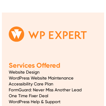
Services Offered
Website Design
WordPress Website Maintenance
Accessibility Care Plan
FormGuard: Never Miss Another Lead
One Time Fixer Deal
WordPress Help & Support