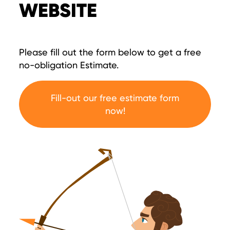
WEBSITE
Please fill out the form below to get a free
no-obligation Estimate.
Fill-out our free estimate form
now!