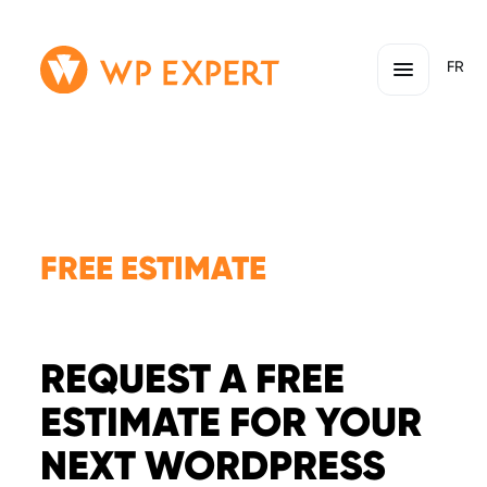
Skip
Homepage
FR
to
Link
content
FREE ESTIMATE
REQUEST A FREE
ESTIMATE FOR YOUR
NEXT WORDPRESS