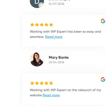
24/07/2026
Working with WP Expert has been so easy and
seamless.
Read more
Mary Banks
23/04/2026
Working with WP Expert on the relaunch of my
website
Read more