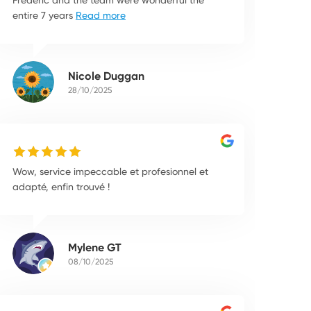
entire 7 years
Read more
Nicole Duggan
28/10/2025
Wow, service impeccable et profesionnel et
adapté, enfin trouvé !
Mylene GT
08/10/2025