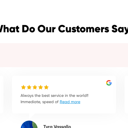
hat Do Our Customers Sa
Always the best service in the world!!
Immediate, speed of
Read more
Tyra Vassallo