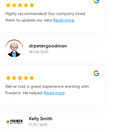
Highly recommended! Our company hired
them to update our very
Read more
drpetergoodman
28/08/2025
We’ve had a great experience working with
Frederic. He helped
Read more
Kelly Smith
17/07/2025