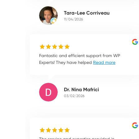
Tara-Lee Corriveau
11/04/2026
Fantastic and efficient support from WP
Experts! They have helped
Read more
Dr. Nina Mafrici
03/02/2026
The service and expertise provided in