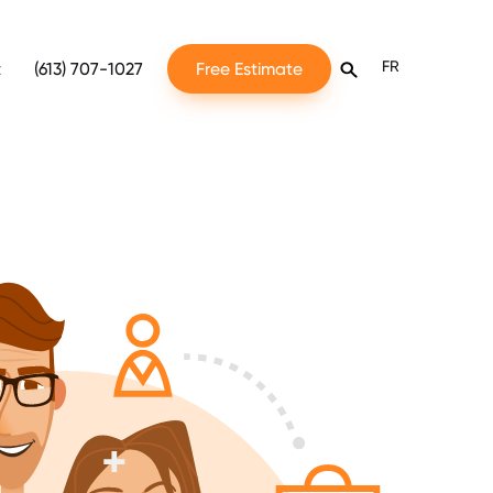
FR
t
(613) 707-1027
Free Estimate