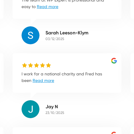
easy to
Read more
Sarah Leeson-Klym
03/12/2025
I work for a national charity and Fred has
been
Read more
Jay N
23/10/2025