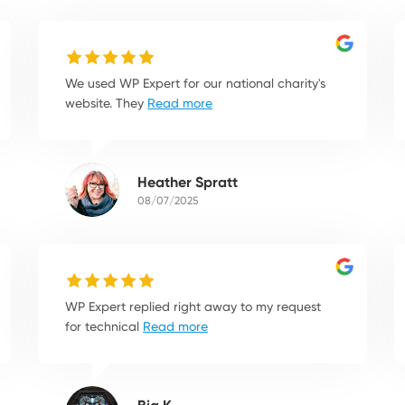
We used WP Expert for our national charity's
website. They
Read more
Heather Spratt
08/07/2025
WP Expert replied right away to my request
for technical
Read more