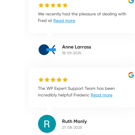
We recently had the pleasure of dealing with
Fred at
Read more
Anne Larrass
18/09/2025
The WP Expert Support Team has been
incredibly helpful! Frederic
Read more
Ruth Manly
27/08/2025