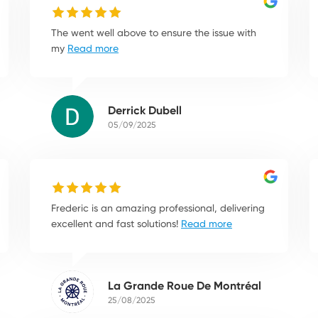
The went well above to ensure the issue with
my
Read more
Derrick Dubell
05/09/2025
Frederic is an amazing professional, delivering
excellent and fast solutions!
Read more
La Grande Roue De Montréal
25/08/2025