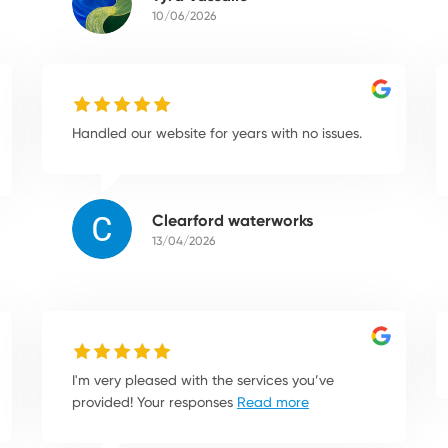
10/06/2026
Handled our website for years with no issues.
Clearford waterworks
13/04/2026
I'm very pleased with the services you’ve
provided! Your responses
Read more