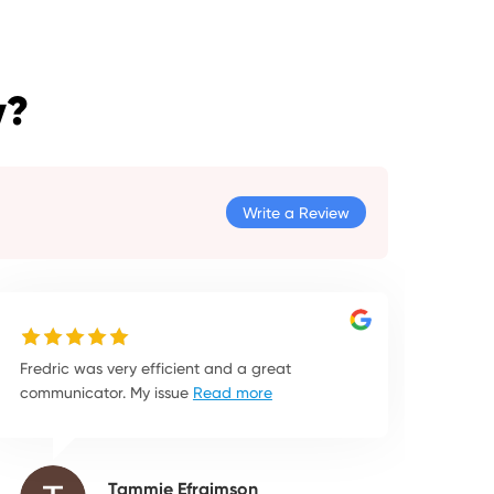
y?
Write a Review
Fredric was very efficient and a great
communicator. My issue
Read more
Tammie Efraimson