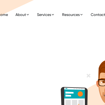
Home
About
Services
Resources
Contac