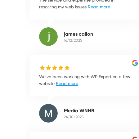
resolving my web issues
Read more
james callon
16/12/2025
We’ve been working with WP Expert on a few
website
Read more
Media WNNB
24/10/2025