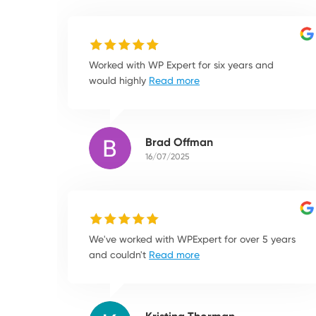
Worked with WP Expert for six years and
would highly
Read more
Brad Offman
16/07/2025
We've worked with WPExpert for over 5 years
and couldn't
Read more