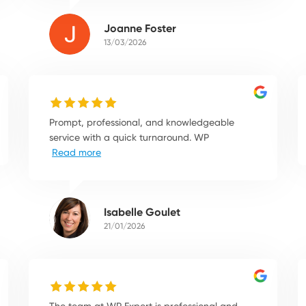
Joanne Foster
13/03/2026
Prompt, professional, and knowledgeable
service with a quick turnaround. WP
Read more
Isabelle Goulet
21/01/2026
The team at WP Expert is professional and