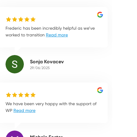
Frederic has been incredibly helpful as we’ve
worked to transition
Read more
Sonja Kovacev
29/06/2025
We have been very happy with the support of
WP
Read more