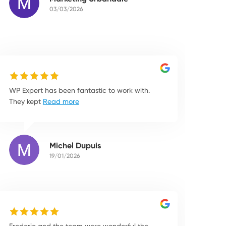
03/03/2026
WP Expert has been fantastic to work with.
They kept
Read more
Michel Dupuis
19/01/2026
Frederic and the team were wonderful the