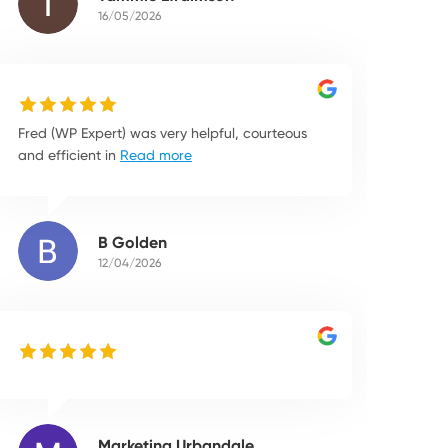
16/05/2026
Fred (WP Expert) was very helpful, courteous
and efficient in
Read more
B Golden
12/04/2026
Marketing Urbandale