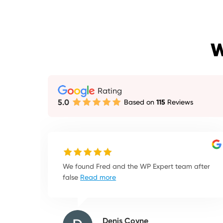
W
Rating
5.0
Based on
115
Reviews
We found Fred and the WP Expert team after
false
Read more
Denis Coyne