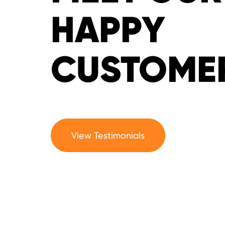
HAPPY
CUSTOME
View Testimonials