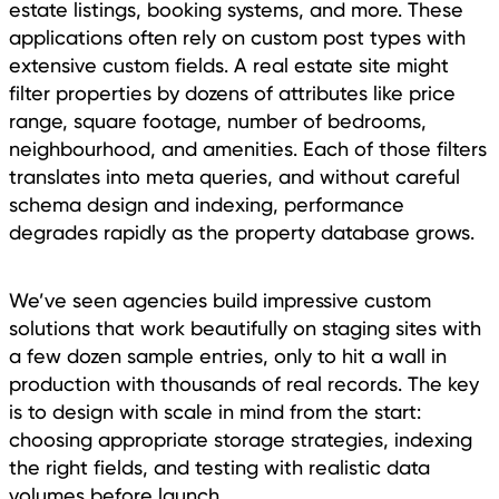
estate listings, booking systems, and more. These
applications often rely on custom post types with
extensive custom fields. A real estate site might
filter properties by dozens of attributes like price
range, square footage, number of bedrooms,
neighbourhood, and amenities. Each of those filters
translates into meta queries, and without careful
schema design and indexing, performance
degrades rapidly as the property database grows.
We’ve seen agencies build impressive custom
solutions that work beautifully on staging sites with
a few dozen sample entries, only to hit a wall in
production with thousands of real records. The key
is to design with scale in mind from the start:
choosing appropriate storage strategies, indexing
the right fields, and testing with realistic data
volumes before launch.