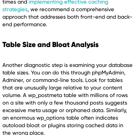
times and
implementing effective caching
strategies
, we recommend a comprehensive
approach that addresses both front-end and back-
end performance.
Table Size and Bloat Analysis
Another diagnostic step is examining your database
table sizes. You can do this through phpMyAdmin,
Adminer, or command-line tools. Look for tables
that are unusually large relative to your content
volume. A wp_postmeta table with millions of rows
on a site with only a few thousand posts suggests
excessive meta usage or orphaned data. Similarly,
an enormous wp_options table often indicates
autoload bloat or plugins storing cached data in
the wrong place.