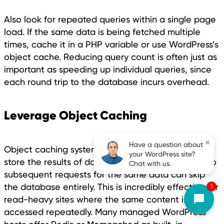
Also look for repeated queries within a single page
load. If the same data is being fetched multiple
times, cache it in a PHP variable or use WordPress’s
object cache. Reducing query count is often just as
important as speeding up individual queries, since
each round trip to the database incurs overhead.
Leverage Object Caching
×
Have a question about
Object caching systems like Redis or Memcached
your WordPress site?
store the results of database queries in memory, so
Chat with us.
subsequent requests for the same data can skip
the database entirely. This is incredibly effective for
1
read-heavy sites where the same content is
accessed repeatedly. Many managed WordPress