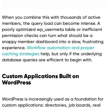
When you combine this with thousands of active
members, the query load can become intense. A
poorly optimized wp_usermeta table or inefficient
permission checks can turn what should be a
snappy member dashboard into a slow, frustrating
experience.
Workflow automation and proper
caching strategies
help, but only if the underlying
database queries are efficient to begin with.
Custom Applications Built on
WordPress
WordPress is increasingly used as a foundation for
custom applications: directories, job boards, real