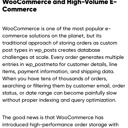
WooCommerce and High-Volume E-
Commerce
WooCommerce is one of the most popular e-
commerce solutions on the planet, but its
traditional approach of storing orders as custom
post types in wp_posts creates database
challenges at scale. Every order generates multiple
entries in wp_postmeta for customer details, line
items, payment information, and shipping data.
When you have tens of thousands of orders,
searching or filtering them by customer email, order
status, or date range can become painfully slow
without proper indexing and query optimization.
The good news is that WooCommerce has
introduced high-performance order storage with