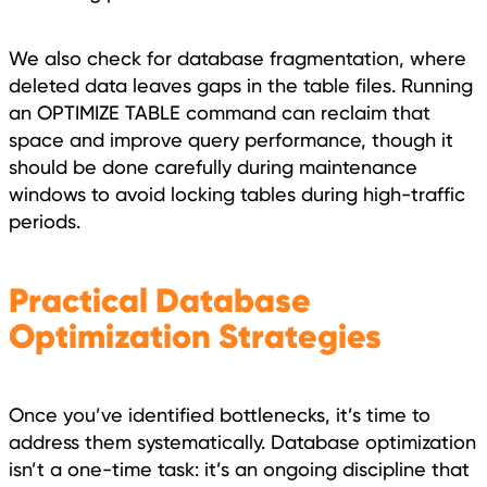
We also check for database fragmentation, where
deleted data leaves gaps in the table files. Running
an OPTIMIZE TABLE command can reclaim that
space and improve query performance, though it
should be done carefully during maintenance
windows to avoid locking tables during high-traffic
periods.
Practical Database
Optimization Strategies
Once you’ve identified bottlenecks, it’s time to
address them systematically. Database optimization
isn’t a one-time task: it’s an ongoing discipline that