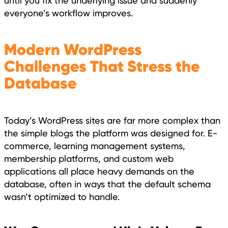
until you fix the underlying issue and suddenly
everyone’s workflow improves.
Modern WordPress
Challenges That Stress the
Database
Today’s WordPress sites are far more complex than
the simple blogs the platform was designed for. E-
commerce, learning management systems,
membership platforms, and custom web
applications all place heavy demands on the
database, often in ways that the default schema
wasn’t optimized to handle.