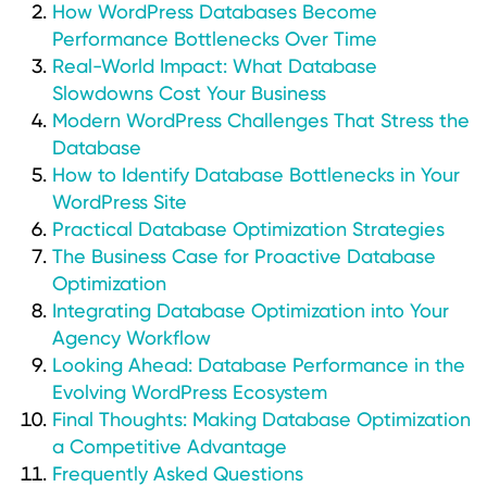
How WordPress Databases Become
Performance Bottlenecks Over Time
Real-World Impact: What Database
Slowdowns Cost Your Business
Modern WordPress Challenges That Stress the
Database
How to Identify Database Bottlenecks in Your
WordPress Site
Practical Database Optimization Strategies
The Business Case for Proactive Database
Optimization
Integrating Database Optimization into Your
Agency Workflow
Looking Ahead: Database Performance in the
Evolving WordPress Ecosystem
Final Thoughts: Making Database Optimization
a Competitive Advantage
Frequently Asked Questions