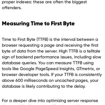
proper indexes: these are often the biggest
offenders.
Measuring Time to First Byte
Time to First Byte (TTFB) is the interval between a
browser requesting a page and receiving the first
byte of data from the server. High TTFB is a telltale
sign of backend performance issues, including slow
database queries. You can measure TTFB using
tools like Google PageSpeed Insights, GTmetrix, or
browser developer tools. If your TTFB is consistently
above 600 milliseconds on uncached pages, your
database is likely contributing to the delay.
For a deeper dive into optimizing server response