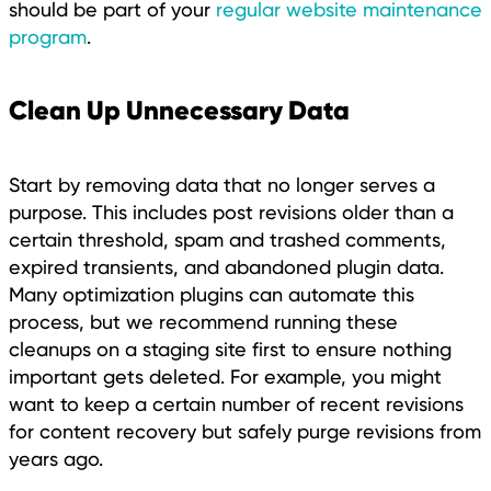
should be part of your
regular website maintenance
program
.
Clean Up Unnecessary Data
Start by removing data that no longer serves a
purpose. This includes post revisions older than a
certain threshold, spam and trashed comments,
expired transients, and abandoned plugin data.
Many optimization plugins can automate this
process, but we recommend running these
cleanups on a staging site first to ensure nothing
important gets deleted. For example, you might
want to keep a certain number of recent revisions
for content recovery but safely purge revisions from
years ago.