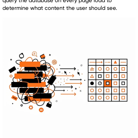
query the database on every page load to
determine what content the user should see.