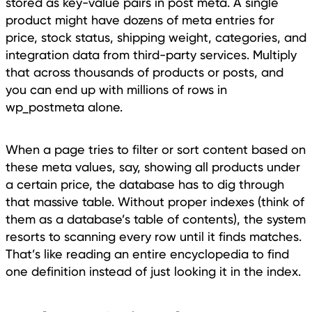
stored as key-value pairs in post meta. A single
product might have dozens of meta entries for
price, stock status, shipping weight, categories, and
integration data from third-party services. Multiply
that across thousands of products or posts, and
you can end up with millions of rows in
wp_postmeta alone.
When a page tries to filter or sort content based on
these meta values, say, showing all products under
a certain price, the database has to dig through
that massive table. Without proper indexes (think of
them as a database’s table of contents), the system
resorts to scanning every row until it finds matches.
That’s like reading an entire encyclopedia to find
one definition instead of just looking it in the index.