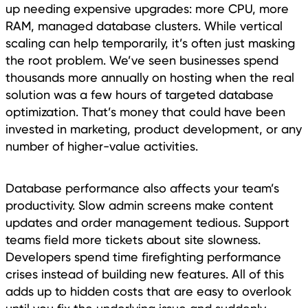
up needing expensive upgrades: more CPU, more
RAM, managed database clusters. While vertical
scaling can help temporarily, it’s often just masking
the root problem. We’ve seen businesses spend
thousands more annually on hosting when the real
solution was a few hours of targeted database
optimization. That’s money that could have been
invested in marketing, product development, or any
number of higher-value activities.
Database performance also affects your team’s
productivity. Slow admin screens make content
updates and order management tedious. Support
teams field more tickets about site slowness.
Developers spend time firefighting performance
crises instead of building new features. All of this
adds up to hidden costs that are easy to overlook