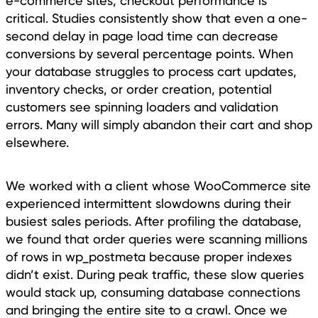
e-commerce sites, checkout performance is
critical. Studies consistently show that even a one-
second delay in page load time can decrease
conversions by several percentage points. When
your database struggles to process cart updates,
inventory checks, or order creation, potential
customers see spinning loaders and validation
errors. Many will simply abandon their cart and shop
elsewhere.
We worked with a client whose WooCommerce site
experienced intermittent slowdowns during their
busiest sales periods. After profiling the database,
we found that order queries were scanning millions
of rows in wp_postmeta because proper indexes
didn’t exist. During peak traffic, these slow queries
would stack up, consuming database connections
and bringing the entire site to a crawl. Once we