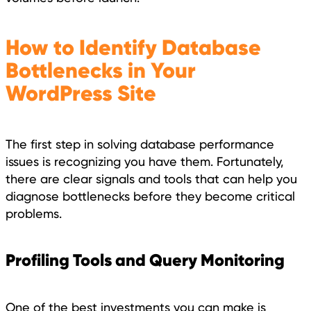
How to Identify Database
Bottlenecks in Your
WordPress Site
The first step in solving database performance
issues is recognizing you have them. Fortunately,
there are clear signals and tools that can help you
diagnose bottlenecks before they become critical
problems.
Profiling Tools and Query Monitoring
One of the best investments you can make is