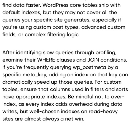
find data faster. WordPress core tables ship with
default indexes, but they may not cover all the
queries your specific site generates, especially if
you’re using custom post types, advanced custom
fields, or complex filtering logic.
After identifying slow queries through profiling,
examine their WHERE clauses and JOIN conditions.
If you’re frequently querying wp_postmeta by a
specific meta_key, adding an index on that key can
dramatically speed up those queries. For custom
tables, ensure that columns used in filters and sorts
have appropriate indexes. Be mindful not to over-
index, as every index adds overhead during data
writes, but well-chosen indexes on read-heavy
sites are almost always a net win.