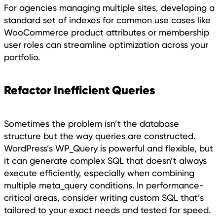
For agencies managing multiple sites, developing a
standard set of indexes for common use cases like
WooCommerce product attributes or membership
user roles can streamline optimization across your
portfolio.
Refactor Inefficient Queries
Sometimes the problem isn’t the database
structure but the way queries are constructed.
WordPress’s WP_Query is powerful and flexible, but
it can generate complex SQL that doesn’t always
execute efficiently, especially when combining
multiple meta_query conditions. In performance-
critical areas, consider writing custom SQL that’s
tailored to your exact needs and tested for speed.