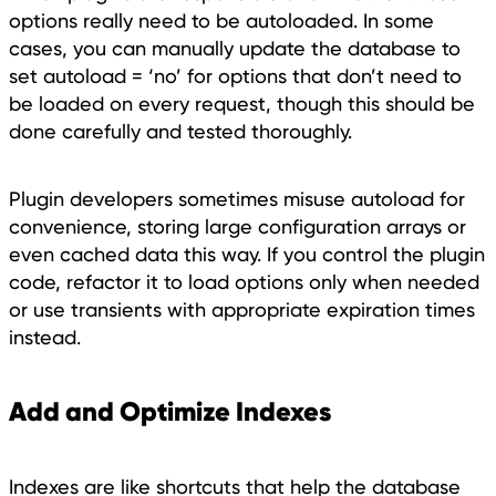
options really need to be autoloaded. In some
cases, you can manually update the database to
set autoload = ‘no’ for options that don’t need to
be loaded on every request, though this should be
done carefully and tested thoroughly.
Plugin developers sometimes misuse autoload for
convenience, storing large configuration arrays or
even cached data this way. If you control the plugin
code, refactor it to load options only when needed
or use transients with appropriate expiration times
instead.
Add and Optimize Indexes
Indexes are like shortcuts that help the database