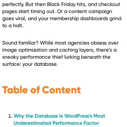
perfectly. But then Black Friday hits, and checkout
pages start timing out. Or a content campaign
goes viral, and your membership dashboards grind
to a halt.
Sound familiar? While most agencies obsess over
image optimization and caching layers, there’s a
sneaky performance thief lurking beneath the
surface: your database.
Table of Content
Why the Database Is WordPress’s Most
Underestimated Performance Factor