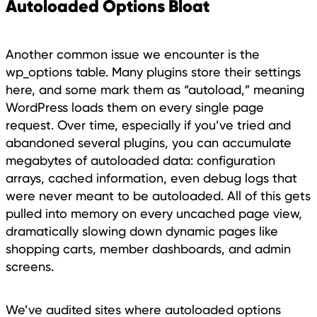
Autoloaded Options Bloat
Another common issue we encounter is the
wp_options table. Many plugins store their settings
here, and some mark them as “autoload,” meaning
WordPress loads them on every single page
request. Over time, especially if you’ve tried and
abandoned several plugins, you can accumulate
megabytes of autoloaded data: configuration
arrays, cached information, even debug logs that
were never meant to be autoloaded. All of this gets
pulled into memory on every uncached page view,
dramatically slowing down dynamic pages like
shopping carts, member dashboards, and admin
screens.
We’ve audited sites where autoloaded options