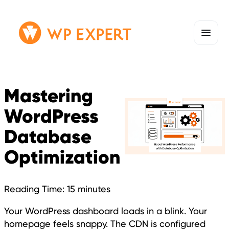
Skip
Homepage
to
Link
content
Mastering
WordPress
Database
Optimization
Reading Time:
15
minutes
Your WordPress dashboard loads in a blink. Your
homepage feels snappy. The CDN is configured