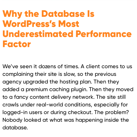
Why the Database Is
WordPress’s Most
Underestimated Performance
Factor
We’ve seen it dozens of times. A client comes to us
complaining their site is slow, so the previous
agency upgraded the hosting plan. Then they
added a premium caching plugin. Then they moved
to a fancy content delivery network. The site still
crawls under real-world conditions, especially for
logged-in users or during checkout. The problem?
Nobody looked at what was happening inside the
database.