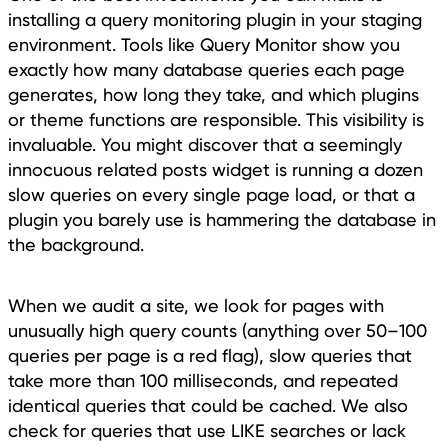
installing a query monitoring plugin in your staging
environment. Tools like Query Monitor show you
exactly how many database queries each page
generates, how long they take, and which plugins
or theme functions are responsible. This visibility is
invaluable. You might discover that a seemingly
innocuous related posts widget is running a dozen
slow queries on every single page load, or that a
plugin you barely use is hammering the database in
the background.
When we audit a site, we look for pages with
unusually high query counts (anything over 50–100
queries per page is a red flag), slow queries that
take more than 100 milliseconds, and repeated
identical queries that could be cached. We also
check for queries that use LIKE searches or lack