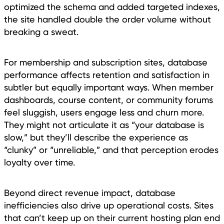
optimized the schema and added targeted indexes,
the site handled double the order volume without
breaking a sweat.
For membership and subscription sites, database
performance affects retention and satisfaction in
subtler but equally important ways. When member
dashboards, course content, or community forums
feel sluggish, users engage less and churn more.
They might not articulate it as “your database is
slow,” but they’ll describe the experience as
“clunky” or “unreliable,” and that perception erodes
loyalty over time.
Beyond direct revenue impact, database
inefficiencies also drive up operational costs. Sites
that can’t keep up on their current hosting plan end