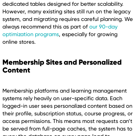
dedicated tables designed for better scalability.
However, many existing sites still run on the legacy
system, and migrating requires careful planning. We
always recommend this as part of
our 90-day
optimization programs
, especially for growing
online stores.
Membership Sites and Personalized
Content
Membership platforms and learning management
systems rely heavily on user-specific data. Each
logged-in user sees personalized content based on
their profile, subscription status, course progress, or
access permissions. This means most requests can’t
be served from full-page caches, the system has to