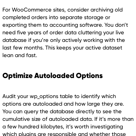
For WooCommerce sites, consider archiving old
completed orders into separate storage or
exporting them to accounting software. You don’t
need five years of order data cluttering your live
database if you’re only actively working with the
last few months. This keeps your active dataset
lean and fast.
Optimize Autoloaded Options
Audit your wp_options table to identify which
options are autoloaded and how large they are.
You can query the database directly to see the
cumulative size of autoloaded data. If it’s more than
a few hundred kilobytes, it’s worth investigating
which plugins are responsible and whether those