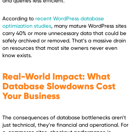
and queries less efficient.
According to
recent WordPress database
optimization studies
, many mature WordPress sites
carry 40% or more unnecessary data that could be
safely archived or removed. That’s a massive drain
on resources that most site owners never even
know exists.
Real-World Impact: What
Database Slowdowns Cost
Your Business
The consequences of database bottlenecks aren’t
just technical, they’re financial and operational. For