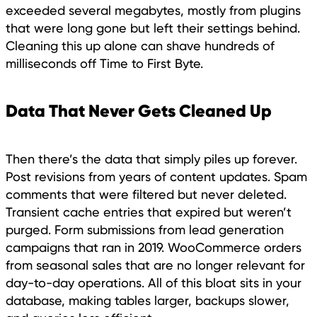
exceeded several megabytes, mostly from plugins
that were long gone but left their settings behind.
Cleaning this up alone can shave hundreds of
milliseconds off Time to First Byte.
Data That Never Gets Cleaned Up
Then there’s the data that simply piles up forever.
Post revisions from years of content updates. Spam
comments that were filtered but never deleted.
Transient cache entries that expired but weren’t
purged. Form submissions from lead generation
campaigns that ran in 2019. WooCommerce orders
from seasonal sales that are no longer relevant for
day-to-day operations. All of this bloat sits in your
database, making tables larger, backups slower,