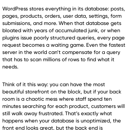
WordPress stores everything in its database: posts,
pages, products, orders, user data, settings, form
submissions, and more. When that database gets
bloated with years of accumulated junk, or when
plugins issue poorly structured queries, every page
request becomes a waiting game. Even the fastest
server in the world can’t compensate for a query
that has to scan millions of rows to find what it
needs.
Think of it this way: you can have the most
beautiful storefront on the block, but if your back
room is a chaotic mess where staff spend ten
minutes searching for each product, customers will
still walk away frustrated. That’s exactly what
happens when your database is unoptimized, the
front end looks great, but the back end is