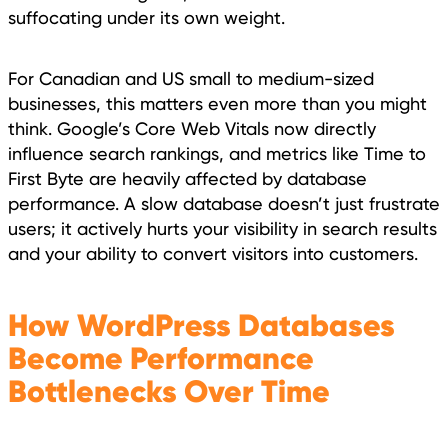
suffocating under its own weight.
For Canadian and US small to medium-sized
businesses, this matters even more than you might
think. Google’s Core Web Vitals now directly
influence search rankings, and metrics like Time to
First Byte are heavily affected by database
performance. A slow database doesn’t just frustrate
users; it actively hurts your visibility in search results
and your ability to convert visitors into customers.
How WordPress Databases
Become Performance
Bottlenecks Over Time