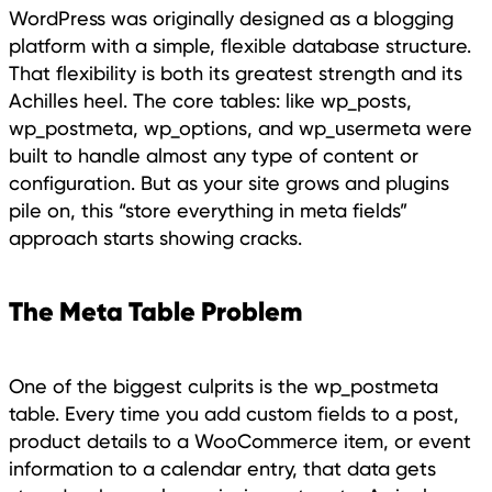
WordPress was originally designed as a blogging
platform with a simple, flexible database structure.
That flexibility is both its greatest strength and its
Achilles heel. The core tables: like wp_posts,
wp_postmeta, wp_options, and wp_usermeta were
built to handle almost any type of content or
configuration. But as your site grows and plugins
pile on, this “store everything in meta fields”
approach starts showing cracks.
The Meta Table Problem
One of the biggest culprits is the wp_postmeta
table. Every time you add custom fields to a post,
product details to a WooCommerce item, or event
information to a calendar entry, that data gets