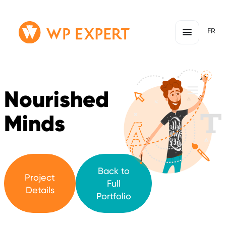
Skip
Homepage
FR
to
Link
content
Nourished
Minds
Back to
Project
Full
Details
Portfolio