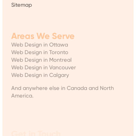
Sitemap
Areas We Serve
Web Design in Ottawa
Web Design in Toronto
Web Design in Montreal
Web Design in Vancouver
Web Design in Calgary
And anywhere else in Canada and North
America.
Get in Touch
WP Expert