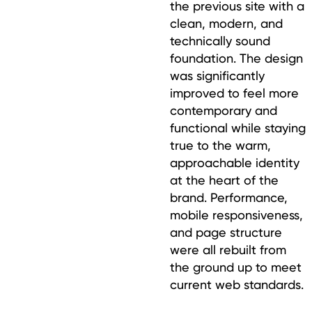
the previous site with a
clean, modern, and
technically sound
foundation. The design
was significantly
improved to feel more
contemporary and
functional while staying
true to the warm,
approachable identity
at the heart of the
brand. Performance,
mobile responsiveness,
and page structure
were all rebuilt from
the ground up to meet
current web standards.