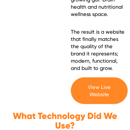
health and nutritional
wellness space.
The result is a website
that finally matches
the quality of the
brand it represents;
modern, functional,
and built to grow.
View Live
Website
What Technology Did We
Use?