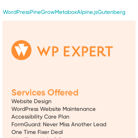
WordPress
PineGrow
Metabox
Alpine.js
Gutenberg
Services Offered
Website Design
WordPress Website Maintenance
Accessibility Care Plan
FormGuard: Never Miss Another Lead
One Time Fixer Deal
WordPress Help & Support