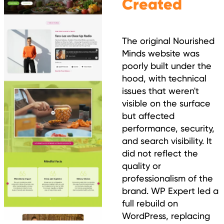
Created
The original Nourished
Minds website was
poorly built under the
hood, with technical
issues that weren't
visible on the surface
but affected
performance, security,
and search visibility. It
did not reflect the
quality or
professionalism of the
brand. WP Expert led a
full rebuild on
WordPress, replacing