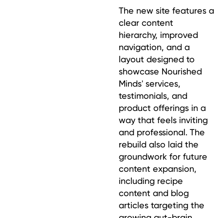
The new site features a
clear content
hierarchy, improved
navigation, and a
layout designed to
showcase Nourished
Minds' services,
testimonials, and
product offerings in a
way that feels inviting
and professional. The
rebuild also laid the
groundwork for future
content expansion,
including recipe
content and blog
articles targeting the
growing gut-brain