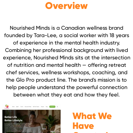
Overview
Nourished Minds is a Canadian wellness brand
founded by Tara-Lee, a social worker with 18 years
of experience in the mental health industry.
Combining her professional background with lived
experience, Nourished Minds sits at the intersection
of nutrition and mental health — offering retreat
chef services, wellness workshops, coaching, and
the Glo Pro product line. The brand's mission is to
help people understand the powerful connection
between what they eat and how they feel.
What We
Have