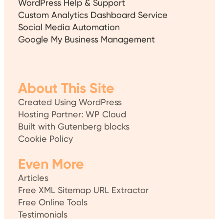
Custom Analytics Dashboard Service
Social Media Automation
Google My Business Management
About This Site
Created Using WordPress
Hosting Partner: WP Cloud
Built with Gutenberg blocks
Cookie Policy
Even More
Articles
Free XML Sitemap URL Extractor
Free Online Tools
Testimonials