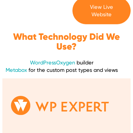
View Live
Website
What Technology Did We
Use?
WordPress
Oxygen
builder
Metabox
for the custom post types and views