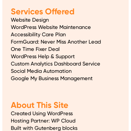
Services Offered
Website Design
WordPress Website Maintenance
Accessibility Care Plan
FormGuard: Never Miss Another Lead
One Time Fixer Deal
WordPress Help & Support
Custom Analytics Dashboard Service
Social Media Automation
Google My Business Management
About This Site
Created Using WordPress
Hosting Partner: WP Cloud
Built with Gutenberg blocks