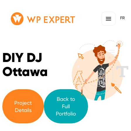
Skip
Homepage
FR
to
Link
content
DIY DJ
Ottawa
Back to
Project
Full
Details
Portfolio