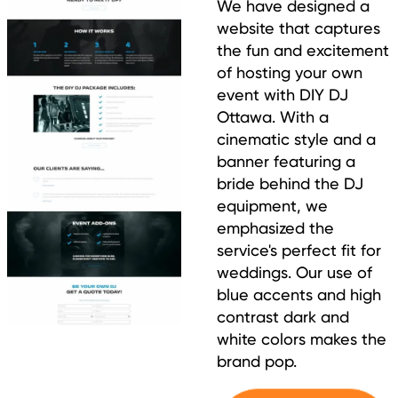
We have designed a
website that captures
the fun and excitement
of hosting your own
event with DIY DJ
Ottawa. With a
cinematic style and a
banner featuring a
bride behind the DJ
equipment, we
emphasized the
service's perfect fit for
weddings. Our use of
blue accents and high
contrast dark and
white colors makes the
brand pop.