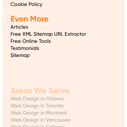
Cookie Policy
Even More
Articles
Free XML Sitemap URL Extractor
Free Online Tools
Testimonials
Sitemap
Areas We Serve
Web Design in Ottawa
Web Design in Toronto
Web Design in Montreal
Web Design in Vancouver
Web Design in Calgary