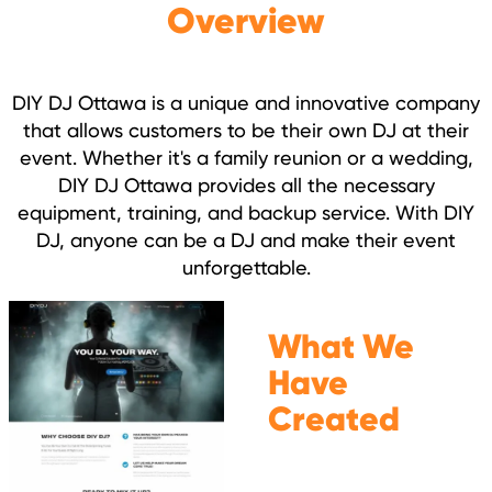
Overview
DIY DJ Ottawa is a unique and innovative company
that allows customers to be their own DJ at their
event. Whether it's a family reunion or a wedding,
DIY DJ Ottawa provides all the necessary
equipment, training, and backup service. With DIY
DJ, anyone can be a DJ and make their event
unforgettable.
What We
Have
Created