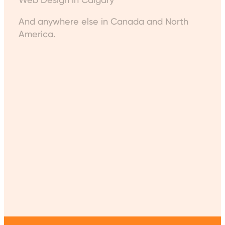
And anywhere else in Canada and North
America.
Get in Touch
WP Expert
contact@wpexpert.ca
(613) 707-1027
123 Slater St. #600, Ottawa, ON K1P 5N2