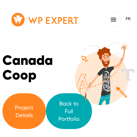
Skip
Homepage
FR
to
Link
content
Canada
Coop
Back to
Project
Full
Details
Portfolio