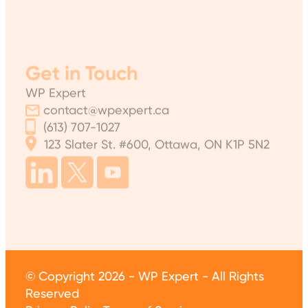
Get in Touch
WP Expert
contact@wpexpert.ca
(613) 707-1027
123 Slater St. #600, Ottawa, ON K1P 5N2
© Copyright 2026 - WP Expert - All Rights
Reserved