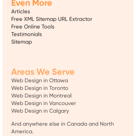
Even More
Articles
Free XML Sitemap URL Extractor
Free Online Tools
Testimonials
Sitemap
Areas We Serve
Web Design in Ottawa
Web Design in Toronto
Web Design in Montreal
Web Design in Vancouver
Web Design in Calgary
And anywhere else in Canada and North
America.