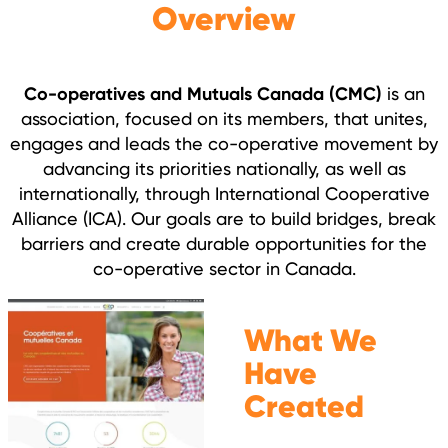
Overview
Co-operatives and Mutuals Canada (CMC)
is an
association, focused on its members, that unites,
engages and leads the co-operative movement by
advancing its priorities nationally, as well as
internationally, through International Cooperative
Alliance (ICA). Our goals are to build bridges, break
barriers and create durable opportunities for the
co-operative sector in Canada.
What We
Have
Created