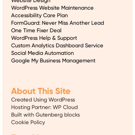
Website Design
WordPress Website Maintenance
Accessibility Care Plan
FormGuard: Never Miss Another Lead
One Time Fixer Deal
WordPress Help & Support
Custom Analytics Dashboard Service
Social Media Automation
Google My Business Management
About This Site
Created Using WordPress
Hosting Partner: WP Cloud
Built with Gutenberg blocks
Cookie Policy