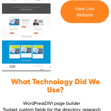
View Live
Website
What Technology Did We
Use?
WordPress
DIVI page builder
Toolset custom fields for the directory, research