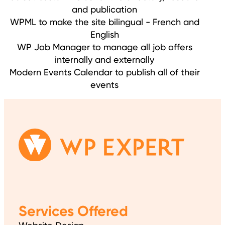
and publication
WPML to make the site bilingual - French and
English
WP Job Manager to manage all job offers
internally and externally
Modern Events Calendar to publish all of their
events
Services Offered