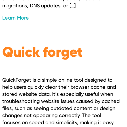
migrations, DNS updates, or […]
Learn More
Quick forget
QuickForget is a simple online tool designed to
help users quickly clear their browser cache and
stored website data. It’s especially useful when
troubleshooting website issues caused by cached
files, such as seeing outdated content or design
changes not appearing correctly. The tool
focuses on speed and simplicity, making it easy