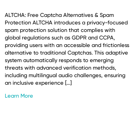
ALTCHA: Free Captcha Alternatives & Spam
Protection ALTCHA introduces a privacy-focused
spam protection solution that complies with
global regulations such as GDPR and CCPA,
providing users with an accessible and frictionless
alternative to traditional Captchas. This adaptive
system automatically responds to emerging
threats with advanced verification methods,
including multilingual audio challenges, ensuring
an inclusive experience […]
Learn More