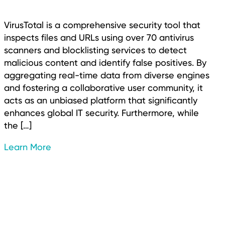
VirusTotal is a comprehensive security tool that
inspects files and URLs using over 70 antivirus
scanners and blocklisting services to detect
malicious content and identify false positives. By
aggregating real-time data from diverse engines
and fostering a collaborative user community, it
acts as an unbiased platform that significantly
enhances global IT security. Furthermore, while
the […]
Learn More