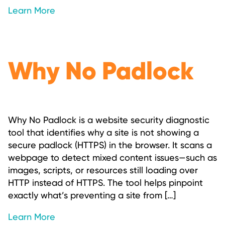
Learn More
Why No Padlock
Why No Padlock is a website security diagnostic
tool that identifies why a site is not showing a
secure padlock (HTTPS) in the browser. It scans a
webpage to detect mixed content issues—such as
images, scripts, or resources still loading over
HTTP instead of HTTPS. The tool helps pinpoint
exactly what’s preventing a site from […]
Learn More