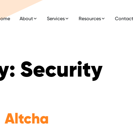
Home
About
Services
Resources
Contac
y:
Security
Altcha