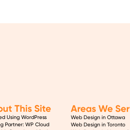
ut This Site
Areas We Ser
ed Using WordPress
Web Design in Ottawa
ng Partner: WP Cloud
Web Design in Toronto