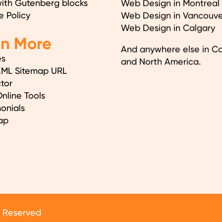
with Gutenberg blocks
Web Design in Montreal
e Policy
Web Design in Vancouve
Web Design in Calgary
en More
And anywhere else in C
es
and North America.
XML Sitemap URL
tor
nline Tools
onials
ap
s Reserved