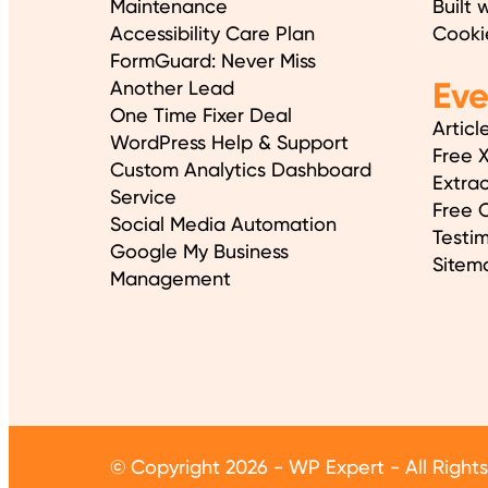
Maintenance
Built 
Accessibility Care Plan
Cooki
FormGuard: Never Miss
Ev
Another Lead
One Time Fixer Deal
Articl
WordPress Help & Support
Free 
Custom Analytics Dashboard
Extrac
Service
Free O
Social Media Automation
Testim
Google My Business
Sitem
Management
© Copyright 2026 - WP Expert - All Right