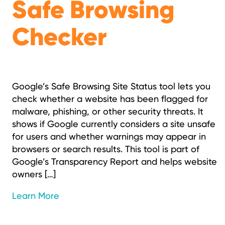
Safe Browsing
Checker
Google’s Safe Browsing Site Status tool lets you
check whether a website has been flagged for
malware, phishing, or other security threats. It
shows if Google currently considers a site unsafe
for users and whether warnings may appear in
browsers or search results. This tool is part of
Google’s Transparency Report and helps website
owners […]
Learn More