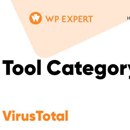
Skip
Homepage
to
Link
content
Tool Categor
VirusTotal