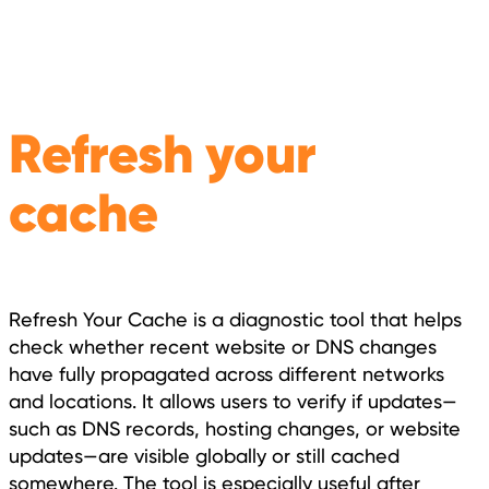
Refresh your
cache
Refresh Your Cache is a diagnostic tool that helps
check whether recent website or DNS changes
have fully propagated across different networks
and locations. It allows users to verify if updates—
such as DNS records, hosting changes, or website
updates—are visible globally or still cached
somewhere. The tool is especially useful after