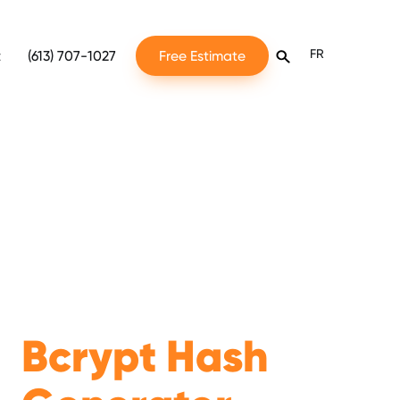
FR
t
(613) 707-1027
Free Estimate
Bcrypt Hash