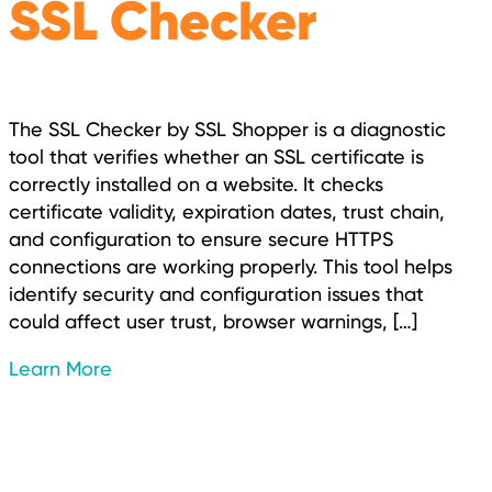
SSL Checker
The SSL Checker by SSL Shopper is a diagnostic
tool that verifies whether an SSL certificate is
correctly installed on a website. It checks
certificate validity, expiration dates, trust chain,
and configuration to ensure secure HTTPS
connections are working properly. This tool helps
identify security and configuration issues that
could affect user trust, browser warnings, […]
Learn More