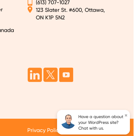
(613) 707-1027
r
123 Slater St. #600, Ottawa,
ON K1P 5N2
anada
×
Have a question about
your WordPress site?
Chat with us.
Privacy Policy
Terms of Services