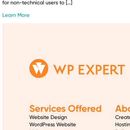
for non-technical users to […]
Learn More
Services Offered
Abo
Website Design
Creat
WordPress Website
Hosti