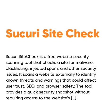
Sucuri Site Check
Sucuri SiteCheck is a free website security
scanning tool that checks a site for malware,
blacklisting, injected spam, and other security
issues. It scans a website externally to identify
known threats and warnings that could affect
user trust, SEO, and browser safety. The tool
provides a quick security snapshot without
requiring access to the website’s […]