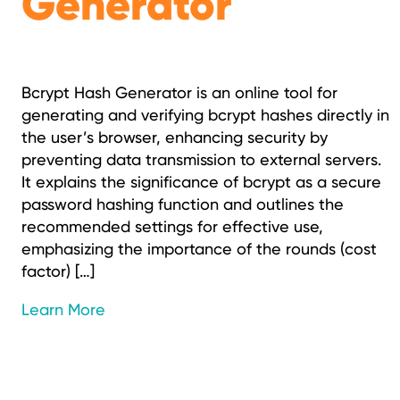
Generator
Bcrypt Hash Generator is an online tool for
generating and verifying bcrypt hashes directly in
the user’s browser, enhancing security by
preventing data transmission to external servers.
It explains the significance of bcrypt as a secure
password hashing function and outlines the
recommended settings for effective use,
emphasizing the importance of the rounds (cost
factor) […]
Learn More