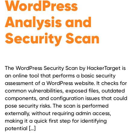
WordPress
Analysis and
Security Scan
The WordPress Security Scan by HackerTarget is
an online tool that performs a basic security
assessment of a WordPress website. It checks for
common vulnerabilities, exposed files, outdated
components, and configuration issues that could
pose security risks. The scan is performed
externally, without requiring admin access,
making it a quick first step for identifying
potential […]