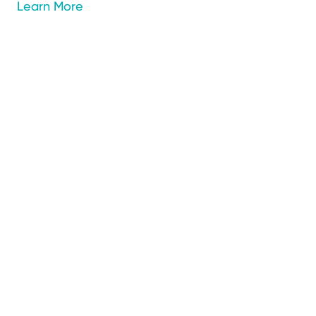
Learn More