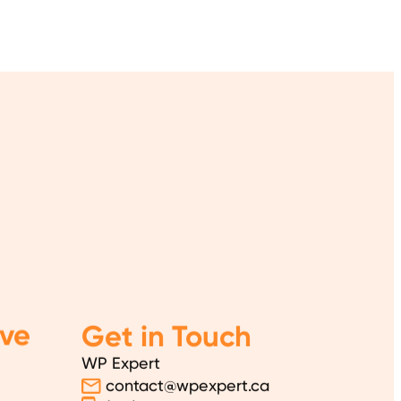
ve
Get in Touch
WP Expert
contact@wpexpert.ca