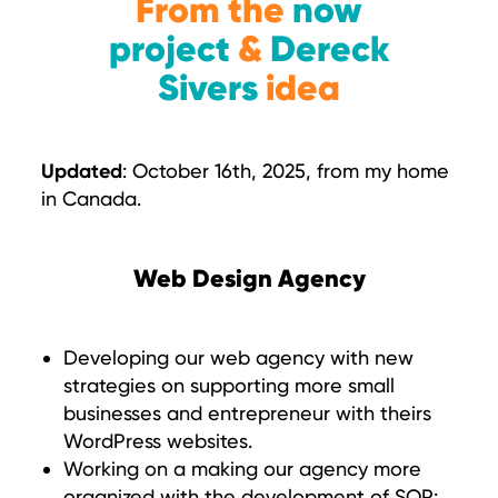
From the
now
project
&
Dereck
Sivers
idea
Updated
: October 16th, 2025, from my home
in Canada.
Web Design Agency
Developing our web agency with new
strategies on supporting more small
businesses and entrepreneur with theirs
WordPress websites.
Working on a making our agency more
organized with the development of SOP: