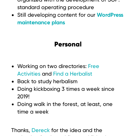
standard operating procedure
WordPress
Still developing content for our
maintenance plans
Personal
Working on two directories:
Free
Activities
and
Find a Herbalist
Back to study herbalism
Doing kickboxing 3 times a week since
2019!
Doing walk in the forest, at least, one
time a week
Thanks,
Dereck
for the idea and the