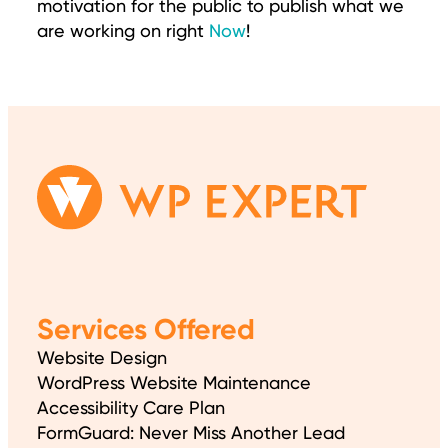
motivation for the public to publish what we
are working on right
Now
!
Services Offered
Website Design
WordPress Website Maintenance
Accessibility Care Plan
FormGuard: Never Miss Another Lead