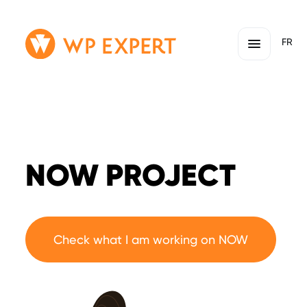
Skip
Homepage
FR
to
Link
content
NOW PROJECT
Check what I am working on NOW