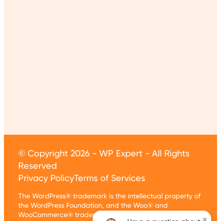
© Copyright 2026 - WP Expert - All Rights
Reserved
Privacy Policy
Terms of Services
The WordPress® trademark is the intellectual property of
the WordPress Foundation, and the Woo® and
WooCommerce® trademarks are the intellectual
×