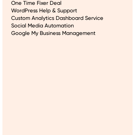
One Time Fixer Deal
WordPress Help & Support
Custom Analytics Dashboard Service
Social Media Automation
Google My Business Management
About This Site
Created Using WordPress
Hosting Partner: WP Cloud
Built with Gutenberg blocks
Cookie Policy
Even More
Articles
Free XML Sitemap URL Extractor