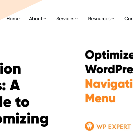
Home
About
Services
Resources
Con
ion
: A
e to
omizing