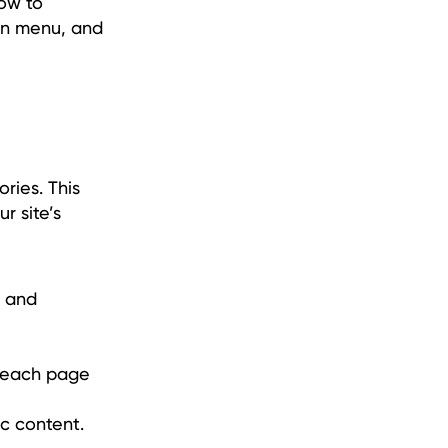
how to
ion menu, and
ries. This
r site’s
, and
e each page
ic content.