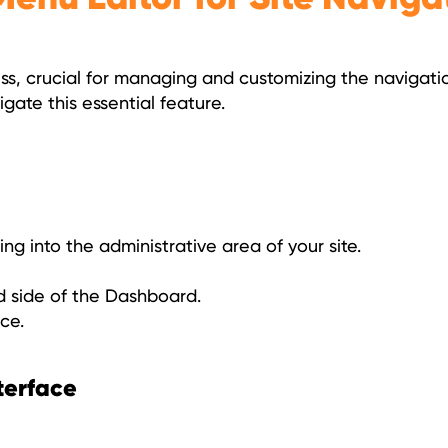
ss, crucial for managing and customizing the navigati
gate this essential feature.
ing into the administrative area of your site.
d side of the Dashboard.
ce.
terface