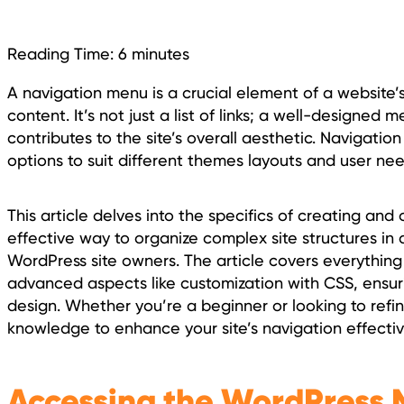
Reading Time:
6
minutes
A navigation menu is a crucial element of a website’s
content. It’s not just a list of links; a well-designe
contributes to the site’s overall aesthetic. Navigatio
options to suit different themes layouts and user nee
This article delves into the specifics of creating a
effective way to organize complex site structures in
WordPress site owners. The article covers everythin
advanced aspects like customization with CSS, ensurin
design. Whether you’re a beginner or looking to refine
knowledge to enhance your site’s navigation effectiv
Accessing the WordPress M