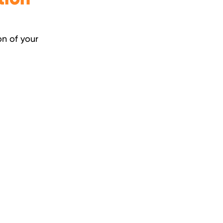
on of your