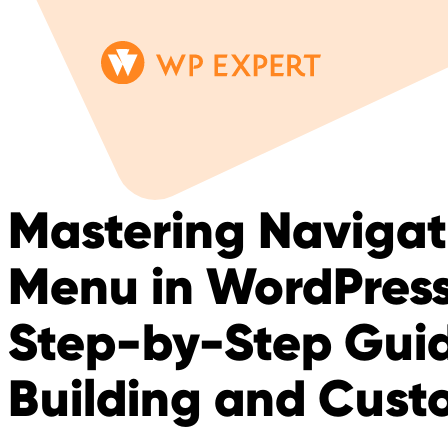
Skip
Homepage
to
Link
content
Mastering Navigat
Menu in WordPress
Step-by-Step Guid
Building and Cust