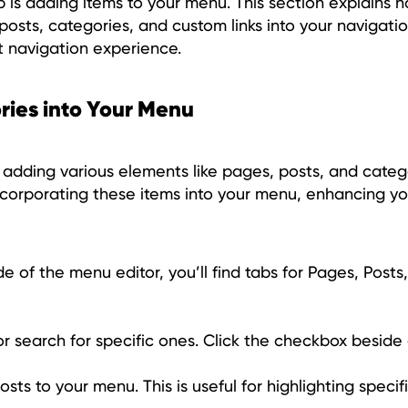
p is adding items to your menu. This section explains 
posts, categories, and custom links into your navigat
t navigation experience.
ries into Your Menu
 adding various elements like pages, posts, and catego
corporating these items into your menu, enhancing you
de of the menu editor, you’ll find tabs for Pages, Posts
 or search for specific ones. Click the checkbox besid
sts to your menu. This is useful for highlighting specif