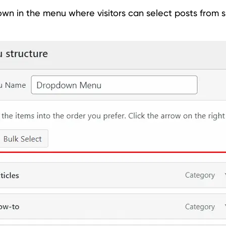
n in the menu where visitors can select posts from s