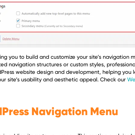
ng you to build and customize your site’s navigation me
ted navigation structures or custom styles, professiona
rdPress website design and development, helping you 
ur site’s usability and aesthetic appeal. Check our
We
dPress Navigation Menu