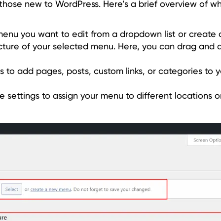
 those new to WordPress. Here’s a brief overview of wha
menu you want to edit from a dropdown list or create
ucture of your selected menu. Here, you can drag and
ons to add pages, posts, custom links, or categories to 
settings to assign your menu to different locations on