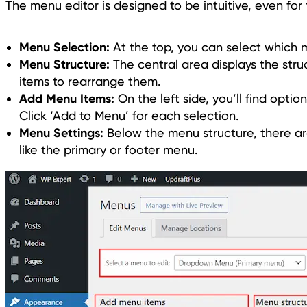
The menu editor is designed to be intuitive, even for
Menu Selection:
At the top, you can select which 
Menu Structure:
The central area displays the str
items to rearrange them.
Add Menu Items:
On the left side, you’ll find opti
Click ‘Add to Menu’ for each selection.
Menu Settings:
Below the menu structure, there are 
like the primary or footer menu.