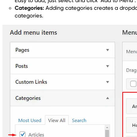
Easy to add, just select and click ‘Add to Menu’.
Categories:
Adding categories creates a dropdow
categories.