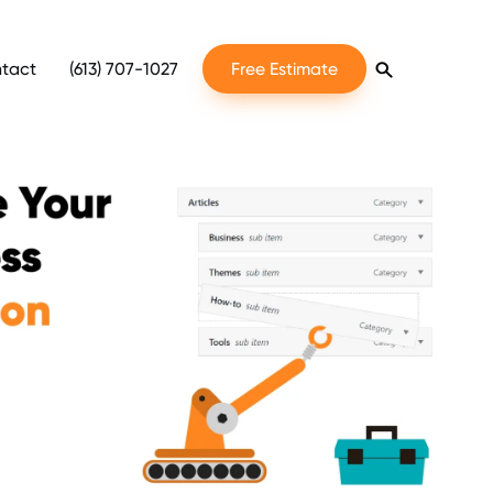
tact
(613) 707-1027
Free Estimate