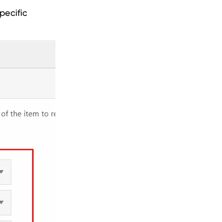
pecific