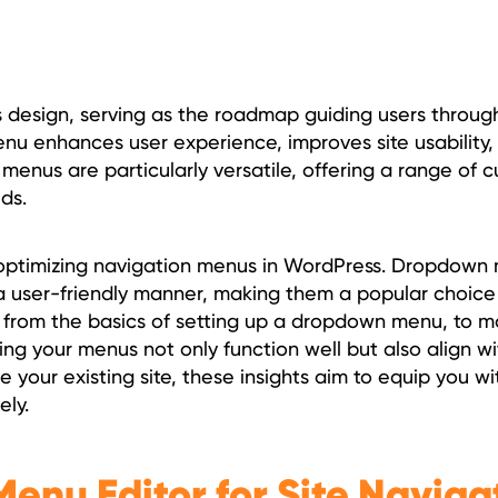
 design, serving as the roadmap guiding users through
d menu enhances user experience, improves site usability
n menus are particularly versatile, offering a range of 
ds.
nd optimizing navigation menus in WordPress. Dropdown
 a user-friendly manner, making them a popular choice
g from the basics of setting up a dropdown menu, to m
g your menus not only function well but also align wit
 your existing site, these insights aim to equip you wi
ely.
enu Editor for Site Naviga