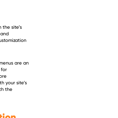
 the site’s
, and
customization
 menus are an
 for
ore
h your site’s
th the
tion