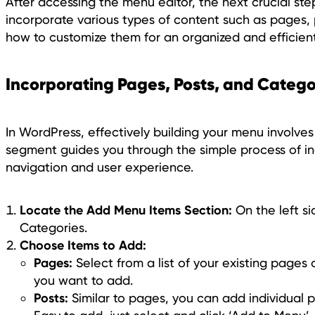
After accessing the menu editor, the next crucial ste
incorporate various types of content such as pages, 
how to customize them for an organized and efficien
Incorporating Pages, Posts, and Catego
In WordPress, effectively building your menu involves
segment guides you through the simple process of in
navigation and user experience.
Locate the Add Menu Items Section:
On the left si
Categories.
Choose Items to Add:
Pages:
Select from a list of your existing pages
you want to add.
Posts:
Similar to pages, you can add individual po