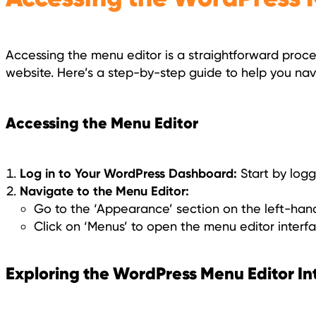
Accessing the menu editor is a straightforward proce
website. Here’s a step-by-step guide to help you navi
Accessing the Menu Editor
Log in to Your WordPress Dashboard:
Start by logg
Navigate to the Menu Editor:
Go to the ‘Appearance’ section on the left-han
Click on ‘Menus’ to open the menu editor interfa
Exploring the WordPress Menu Editor In