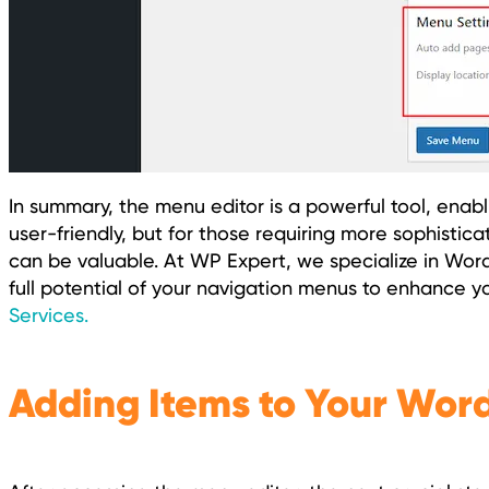
In summary, the menu editor is a powerful tool, enabli
user-friendly, but for those requiring more sophistica
can be valuable. At WP Expert, we specialize in Wo
full potential of your navigation menus to enhance yo
Services.
Adding Items to Your Wor