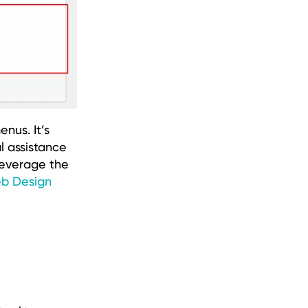
nus. It’s
l assistance
leverage the
b Design