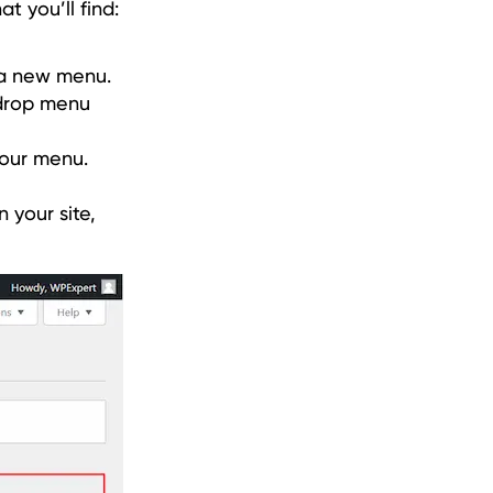
t you’ll find:
 a new menu.
 drop menu
your menu.
 your site,