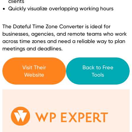
clients
Quickly visualize overlapping working hours
The Dateful Time Zone Converter is ideal for
businesses, agencies, and remote teams who work
across time zones and need a reliable way to plan
meetings and deadlines.
Visit Their
Back to Free
Website
Tools