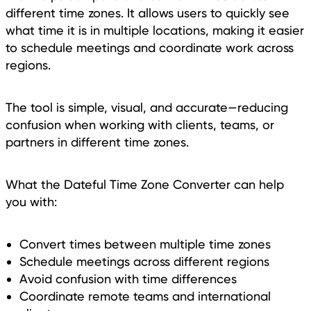
different time zones. It allows users to quickly see
what time it is in multiple locations, making it easier
to schedule meetings and coordinate work across
regions.
The tool is simple, visual, and accurate—reducing
confusion when working with clients, teams, or
partners in different time zones.
What the Dateful Time Zone Converter can help
you with:
Convert times between multiple time zones
Schedule meetings across different regions
Avoid confusion with time differences
Coordinate remote teams and international