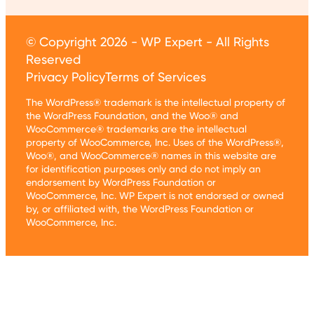
© Copyright 2026 - WP Expert - All Rights
Reserved
Privacy Policy
Terms of Services
The WordPress® trademark is the intellectual property of
the WordPress Foundation, and the Woo® and
WooCommerce® trademarks are the intellectual
property of WooCommerce, Inc. Uses of the WordPress®,
Woo®, and WooCommerce® names in this website are
for identification purposes only and do not imply an
endorsement by WordPress Foundation or
WooCommerce, Inc. WP Expert is not endorsed or owned
by, or affiliated with, the WordPress Foundation or
WooCommerce, Inc.