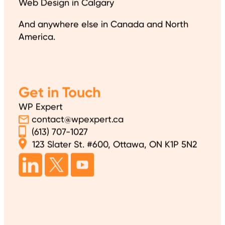
Web Design in Calgary
And anywhere else in Canada and North
America.
Get in Touch
WP Expert
contact@wpexpert.ca
(613) 707-1027
123 Slater St. #600, Ottawa, ON K1P 5N2