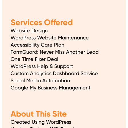
Services Offered
Website Design
WordPress Website Maintenance
Accessibility Care Plan
FormGuard: Never Miss Another Lead
One Time Fixer Deal
WordPress Help & Support
Custom Analytics Dashboard Service
Social Media Automation
Google My Business Management
About This Site
Created Using WordPress