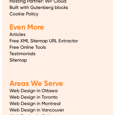
Hosting Partner: WP Cloud
Built with Gutenberg blocks
Cookie Policy
Even More
Articles
Free XML Sitemap URL Extractor
Free Online Tools
Testimonials
Sitemap
Areas We Serve
Web Design in Ottawa
Web Design in Toronto
Web Design in Montreal
Web Design in Vancouver