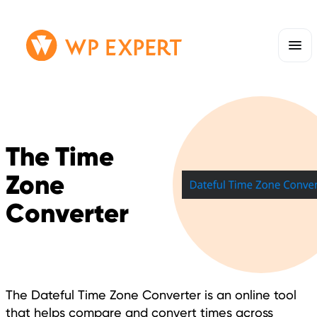
Skip
Homepage
to
Link
content
The Time
Zone
Converter
The Dateful Time Zone Converter is an online tool
that helps compare and convert times across