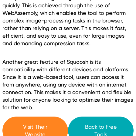
quickly. This is achieved through the use of
WebAssembly, which enables the tool to perform
complex image-processing tasks in the browser,
rather than relying on a server. This makes it fast,
efficient, and easy to use, even for large images
and demanding compression tasks.
Another great feature of Squoosh is its
compatibility with different devices and platforms.
Since it is a web-based tool, users can access it
from anywhere, using any device with an internet
connection. This makes it a convenient and flexible
solution for anyone looking to optimize their images
for the web.
Visit Their
Back to Free
Website
Tools