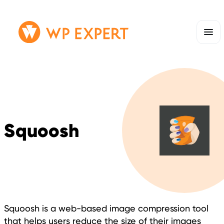
Skip
Homepage
to
Link
content
Squoosh
Squoosh is a web-based image compression tool
that helps users reduce the size of their images