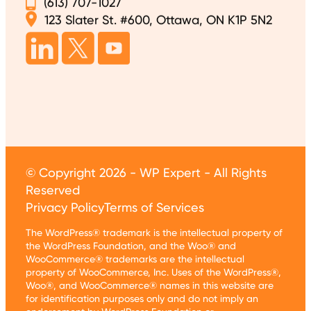
(613) 707-1027
123 Slater St. #600, Ottawa, ON K1P 5N2
© Copyright 2026 - WP Expert - All Rights
Reserved
Privacy Policy
Terms of Services
The WordPress® trademark is the intellectual property of
the WordPress Foundation, and the Woo® and
WooCommerce® trademarks are the intellectual
property of WooCommerce, Inc. Uses of the WordPress®,
Woo®, and WooCommerce® names in this website are
for identification purposes only and do not imply an