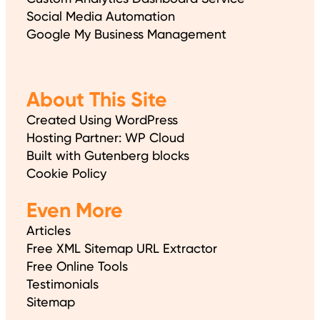
Social Media Automation
Google My Business Management
About This Site
Created Using WordPress
Hosting Partner: WP Cloud
Built with Gutenberg blocks
Cookie Policy
Even More
Articles
Free XML Sitemap URL Extractor
Free Online Tools
Testimonials
Sitemap