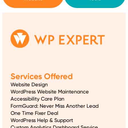
Services Offered
Website Design
WordPress Website Maintenance
Accessibility Care Plan
FormGuard: Never Miss Another Lead
One Time Fixer Deal
WordPress Help & Support
Custom Analytics Dashboard Service