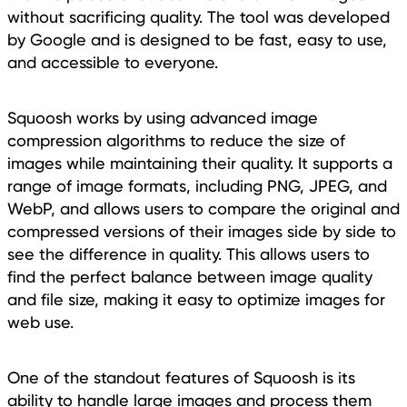
without sacrificing quality. The tool was developed
by Google and is designed to be fast, easy to use,
and accessible to everyone.
Squoosh works by using advanced image
compression algorithms to reduce the size of
images while maintaining their quality. It supports a
range of image formats, including PNG, JPEG, and
WebP, and allows users to compare the original and
compressed versions of their images side by side to
see the difference in quality. This allows users to
find the perfect balance between image quality
and file size, making it easy to optimize images for
web use.
One of the standout features of Squoosh is its
ability to handle large images and process them