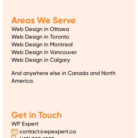
Areas We Serve
Web Design in Ottawa
Web Design in Toronto
Web Design in Montreal
Web Design in Vancouver
Web Design in Calgary
And anywhere else in Canada and North
America.
Get in Touch
WP Expert
contact@wpexpert.ca