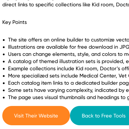
direct links to specific collections like Kid room, Doct
Key Points
The site offers an online builder to customize vector
Illustrations are available for free download in J
Users can change elements, style, and colors to m
A catalog of themed illustration sets is provided, 
Example collections include Kid room, Doctor’s off
More specialized sets include Medical Center, Vet
Each catalog item links to a dedicated builder page 
Some sets have varying complexity, indicated by e
The page uses visual thumbnails and headings to g
Visit Their Website
Back to Free Tools