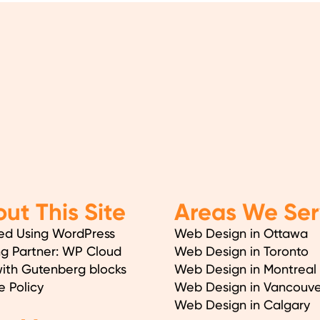
ut This Site
Areas We Ser
ed Using WordPress
Web Design in Ottawa
ng Partner: WP Cloud
Web Design in Toronto
with Gutenberg blocks
Web Design in Montreal
e Policy
Web Design in Vancouve
Web Design in Calgary