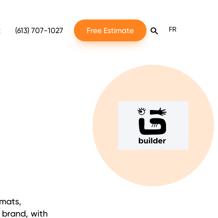
FR
t
(613) 707-1027
Free Estimate
rmats,
r brand, with