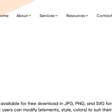
Home
About
Services
Resources
Contac
ns available for free download in JPG, PNG, and SVG fo
 users can modify (elements, style, colors) to suit thei