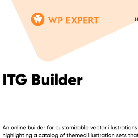
Skip
Homepage
to
Link
content
ITG Builder
An online builder for customizable vector illustratio
highlighting a catalog of themed illustration sets that