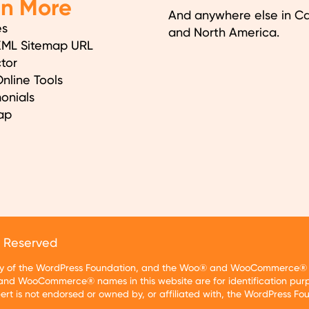
en More
And anywhere else in C
es
and North America.
XML Sitemap URL
tor
nline Tools
onials
ap
s Reserved
rty of the WordPress Foundation, and the Woo® and WooCommerce® tr
nd WooCommerce® names in this website are for identification purp
t is not endorsed or owned by, or affiliated with, the WordPress F