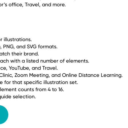
or’s office, Travel, and more.
 illustrations.
PG, PNG, and SVG formats.
atch their brand.
each with a listed number of elements.
ice, YouTube, and Travel.
 Clinic, Zoom Meeting, and Online Distance Learning.
for that specific illustration set.
lement counts from 4 to 16.
uide selection.