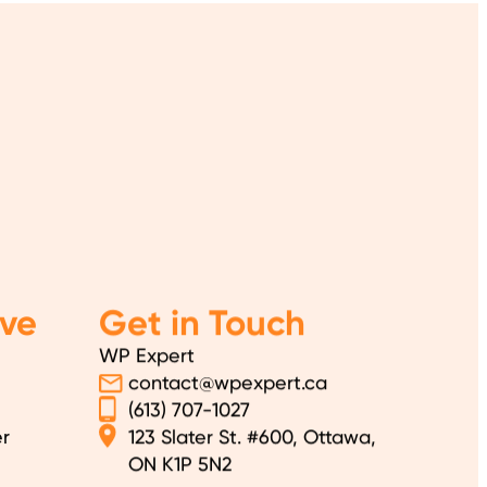
ve
Get in Touch
WP Expert
contact@wpexpert.ca
(613) 707-1027
r
123 Slater St. #600, Ottawa,
ON K1P 5N2