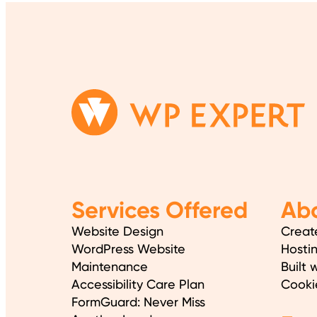
Services Offered
Abo
Website Design
Creat
WordPress Website
Hosti
Maintenance
Built 
Accessibility Care Plan
Cooki
FormGuard: Never Miss