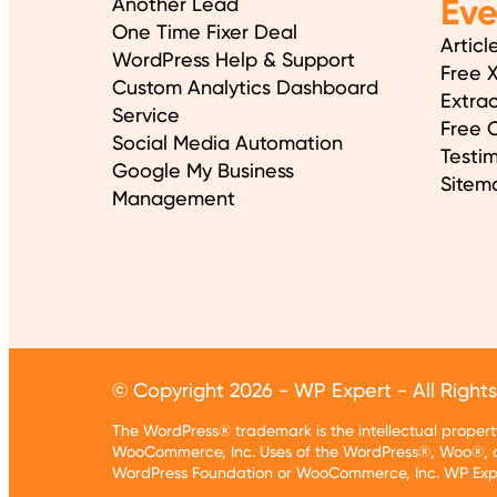
Ev
Another Lead
One Time Fixer Deal
Articl
WordPress Help & Support
Free 
Custom Analytics Dashboard
Extrac
Service
Free O
Social Media Automation
Testim
Google My Business
Sitem
Management
© Copyright 2026 - WP Expert - All Right
The WordPress® trademark is the intellectual prope
WooCommerce, Inc. Uses of the WordPress®, Woo®, a
WordPress Foundation or WooCommerce, Inc. WP Exper