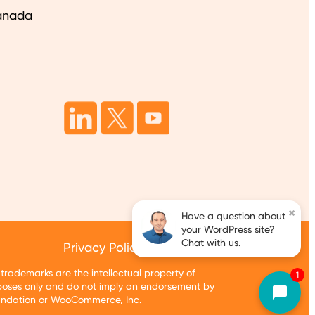
anada
×
Have a question about
your WordPress site?
Chat with us.
Privacy Policy
Terms of Services
ademarks are the intellectual property of
1
oses only and do not imply an endorsement by
oundation or WooCommerce, Inc.