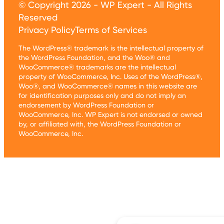
© Copyright 2026 - WP Expert - All Rights
Reserved
Privacy Policy
Terms of Services
The WordPress® trademark is the intellectual property of
the WordPress Foundation, and the Woo® and
WooCommerce® trademarks are the intellectual
property of WooCommerce, Inc. Uses of the WordPress®,
Woo®, and WooCommerce® names in this website are
for identification purposes only and do not imply an
endorsement by WordPress Foundation or
WooCommerce, Inc. WP Expert is not endorsed or owned
by, or affiliated with, the WordPress Foundation or
WooCommerce, Inc.