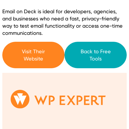
Email on Deck is ideal for developers, agencies,
and businesses who need a fast, privacy-friendly
way to test email functionality or access one-time
communications.
Visit Their
Back to Free
Website
Tools