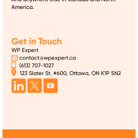
America.
Get in Touch
WP Expert
contact@wpexpert.ca
(613) 707-1027
123 Slater St. #600, Ottawa, ON K1P 5N2