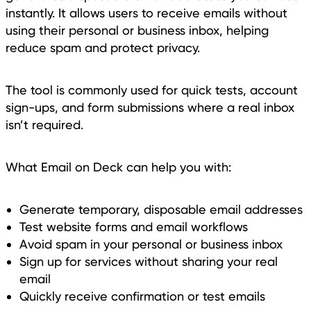
instantly. It allows users to receive emails without
using their personal or business inbox, helping
reduce spam and protect privacy.
The tool is commonly used for quick tests, account
sign-ups, and form submissions where a real inbox
isn’t required.
What Email on Deck can help you with:
Generate temporary, disposable email addresses
Test website forms and email workflows
Avoid spam in your personal or business inbox
Sign up for services without sharing your real
email
Quickly receive confirmation or test emails