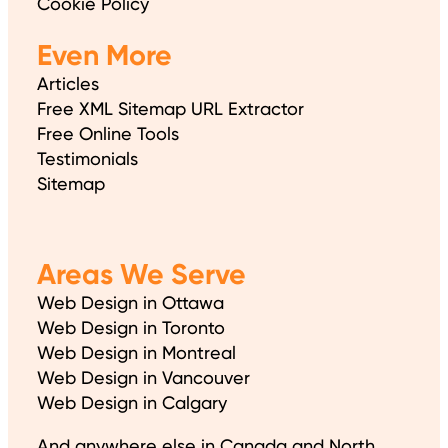
Cookie Policy
Even More
Articles
Free XML Sitemap URL Extractor
Free Online Tools
Testimonials
Sitemap
Areas We Serve
Web Design in Ottawa
Web Design in Toronto
Web Design in Montreal
Web Design in Vancouver
Web Design in Calgary
And anywhere else in Canada and North