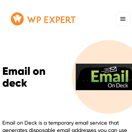
Skip
Homepage
to
Link
content
Email on
deck
Email on Deck is a temporary email service that
generates disposable email addresses you can use