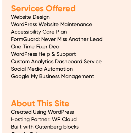
Services Offered
Website Design
WordPress Website Maintenance
Accessibility Care Plan
FormGuard: Never Miss Another Lead
One Time Fixer Deal
WordPress Help & Support
Custom Analytics Dashboard Service
Social Media Automation
Google My Business Management
About This Site
Created Using WordPress
Hosting Partner: WP Cloud
Built with Gutenberg blocks