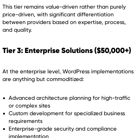
This tier remains value-driven rather than purely
price-driven, with significant differentiation
between providers based on expertise, process,
and quality.
Tier 3: Enterprise Solutions ($50,000+)
At the enterprise level, WordPress implementations
are anything but commoditized:
Advanced architecture planning for high-traffic
or complex sites
Custom development for specialized business
requirements
Enterprise-grade security and compliance
implementation