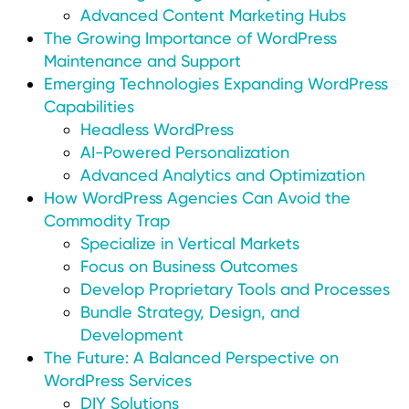
Advanced Content Marketing Hubs
The Growing Importance of WordPress
Maintenance and Support
Emerging Technologies Expanding WordPress
Capabilities
Headless WordPress
AI-Powered Personalization
Advanced Analytics and Optimization
How WordPress Agencies Can Avoid the
Commodity Trap
Specialize in Vertical Markets
Focus on Business Outcomes
Develop Proprietary Tools and Processes
Bundle Strategy, Design, and
Development
The Future: A Balanced Perspective on
WordPress Services
DIY Solutions