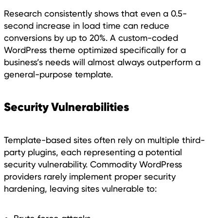
Research consistently shows that even a 0.5-
second increase in load time can reduce
conversions by up to 20%. A custom-coded
WordPress theme optimized specifically for a
business’s needs will almost always outperform a
general-purpose template.
Security Vulnerabilities
Template-based sites often rely on multiple third-
party plugins, each representing a potential
security vulnerability. Commodity WordPress
providers rarely implement proper security
hardening, leaving sites vulnerable to: