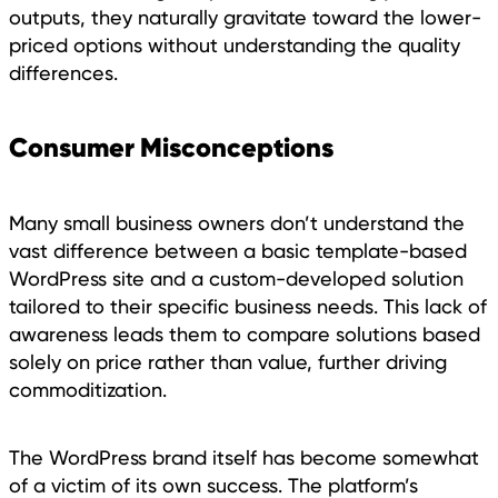
outputs, they naturally gravitate toward the lower-
priced options without understanding the quality
differences.
Consumer Misconceptions
Many small business owners don’t understand the
vast difference between a basic template-based
WordPress site and a custom-developed solution
tailored to their specific business needs. This lack of
awareness leads them to compare solutions based
solely on price rather than value, further driving
commoditization.
The WordPress brand itself has become somewhat
of a victim of its own success. The platform’s