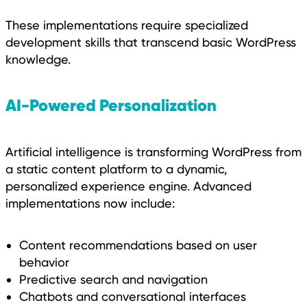
These implementations require specialized
development skills that transcend basic WordPress
knowledge.
AI-Powered Personalization
Artificial intelligence is transforming WordPress from
a static content platform to a dynamic,
personalized experience engine. Advanced
implementations now include:
Content recommendations based on user
behavior
Predictive search and navigation
Chatbots and conversational interfaces