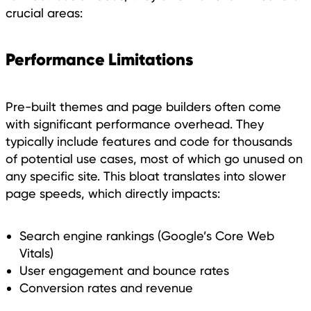
crucial areas:
Performance Limitations
Pre-built themes and page builders often come
with significant performance overhead. They
typically include features and code for thousands
of potential use cases, most of which go unused on
any specific site. This bloat translates into slower
page speeds, which directly impacts:
Search engine rankings (Google’s Core Web
Vitals)
User engagement and bounce rates
Conversion rates and revenue