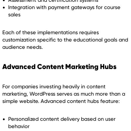
Integration with payment gateways for course
sales
Each of these implementations requires
customization specific to the educational goals and
audience needs.
Advanced Content Marketing Hubs
For companies investing heavily in content
marketing, WordPress serves as much more than a
simple website. Advanced content hubs feature:
Personalized content delivery based on user
behavior