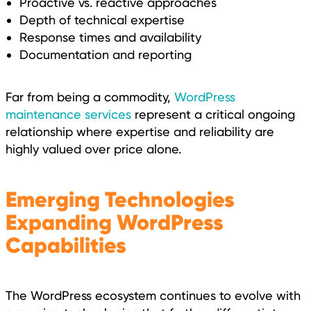
Proactive vs. reactive approaches
Depth of technical expertise
Response times and availability
Documentation and reporting
Far from being a commodity,
WordPress
maintenance services
represent a critical ongoing
relationship where expertise and reliability are
highly valued over price alone.
Emerging Technologies
Expanding WordPress
Capabilities
The WordPress ecosystem continues to evolve with