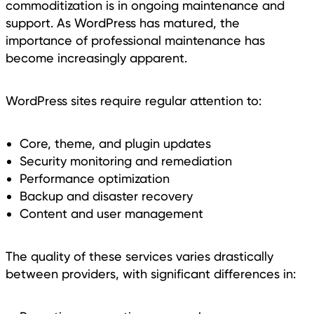
commoditization is in ongoing maintenance and
support. As WordPress has matured, the
importance of professional maintenance has
become increasingly apparent.
WordPress sites require regular attention to:
Core, theme, and plugin updates
Security monitoring and remediation
Performance optimization
Backup and disaster recovery
Content and user management
The quality of these services varies drastically
between providers, with significant differences in: