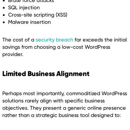
Brute force attacks
SQL injection
Cross-site scripting (XSS)
Malware insertion
The cost of a
security breach
far exceeds the initial
savings from choosing a low-cost WordPress
provider.
Limited Business Alignment
Perhaps most importantly, commoditized WordPress
solutions rarely align with specific business
objectives. They present a generic online presence
rather than a strategic business tool designed to: