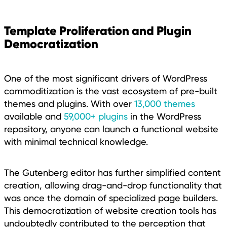
Template Proliferation and Plugin
Democratization
One of the most significant drivers of WordPress
commoditization is the vast ecosystem of pre-built
themes and plugins. With over
13,000 themes
available and
59,000+ plugins
in the WordPress
repository, anyone can launch a functional website
with minimal technical knowledge.
The Gutenberg editor has further simplified content
creation, allowing drag-and-drop functionality that
was once the domain of specialized page builders.
This democratization of website creation tools has
undoubtedly contributed to the perception that