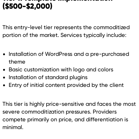
($500-$2,000)
This entry-level tier represents the commoditized
portion of the market. Services typically include:
Installation of WordPress and a pre-purchased
theme
Basic customization with logo and colors
Installation of standard plugins
Entry of initial content provided by the client
This tier is highly price-sensitive and faces the most
severe commoditization pressures. Providers
compete primarily on price, and differentiation is
minimal.