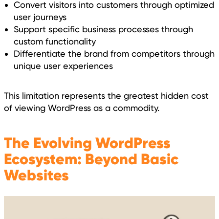
Convert visitors into customers through optimized
user journeys
Support specific business processes through
custom functionality
Differentiate the brand from competitors through
unique user experiences
This limitation represents the greatest hidden cost
of viewing WordPress as a commodity.
The Evolving WordPress
Ecosystem: Beyond Basic
Websites