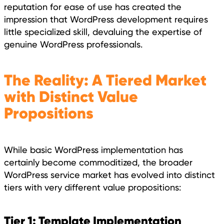
reputation for ease of use has created the
impression that WordPress development requires
little specialized skill, devaluing the expertise of
genuine WordPress professionals.
The Reality: A Tiered Market
with Distinct Value
Propositions
While basic WordPress implementation has
certainly become commoditized, the broader
WordPress service market has evolved into distinct
tiers with very different value propositions:
Tier 1: Template Implementation