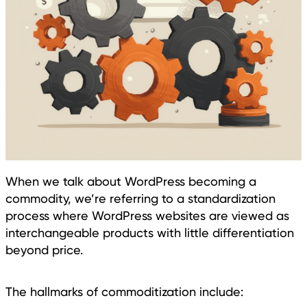
When we talk about WordPress becoming a
commodity, we’re referring to a standardization
process where WordPress websites are viewed as
interchangeable products with little differentiation
beyond price.
The hallmarks of commoditization include: