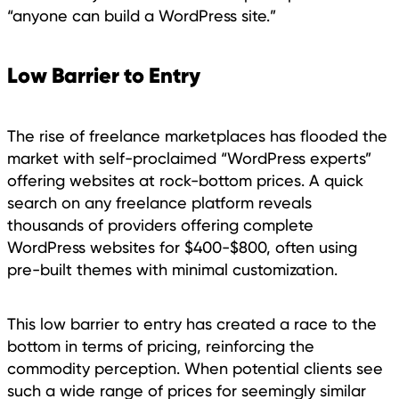
“anyone can build a WordPress site.”
Low Barrier to Entry
The rise of freelance marketplaces has flooded the
market with self-proclaimed “WordPress experts”
offering websites at rock-bottom prices. A quick
search on any freelance platform reveals
thousands of providers offering complete
WordPress websites for $400-$800, often using
pre-built themes with minimal customization.
This low barrier to entry has created a race to the
bottom in terms of pricing, reinforcing the
commodity perception. When potential clients see
such a wide range of prices for seemingly similar