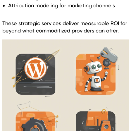
Attribution modeling for marketing channels
These strategic services deliver measurable ROI far
beyond what commoditized providers can offer.