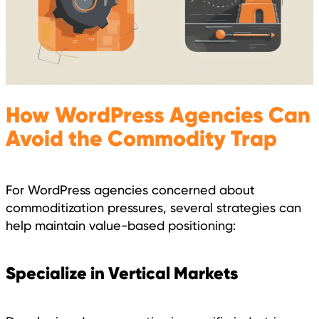
How WordPress Agencies Can
Avoid the Commodity Trap
For WordPress agencies concerned about
commoditization pressures, several strategies can
help maintain value-based positioning:
Specialize in Vertical Markets