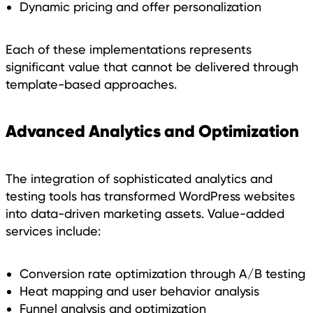
Dynamic pricing and offer personalization
Each of these implementations represents
significant value that cannot be delivered through
template-based approaches.
Advanced Analytics and Optimization
The integration of sophisticated analytics and
testing tools has transformed WordPress websites
into data-driven marketing assets. Value-added
services include:
Conversion rate optimization through A/B testing
Heat mapping and user behavior analysis
Funnel analysis and optimization