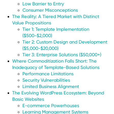
Low Barrier to Entry
Consumer Misconceptions
The Reality: A Tiered Market with Distinct
Value Propositions
Tier 1: Template Implementation
($500-$2,000)
Tier 2: Custom Design and Development
($5,000-$20,000)
Tier 3: Enterprise Solutions ($50,000+)
Where Commoditization Falls Short: The
Inadequacy of Template-Based Solutions
Performance Limitations
Security Vulnerabilities
Limited Business Alignment
The Evolving WordPress Ecosystem: Beyond
Basic Websites
E-commerce Powerhouses
Learning Management Systems