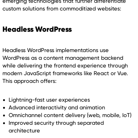
emerging technologies that further differentiate
custom solutions from commoditized websites:
Headless WordPress
Headless WordPress implementations use
WordPress as a content management backend
while delivering the frontend experience through
modern JavaScript frameworks like React or Vue.
This approach offers:
Lightning-fast user experiences
Advanced interactivity and animation
Omnichannel content delivery (web, mobile, IoT)
Improved security through separated
architecture