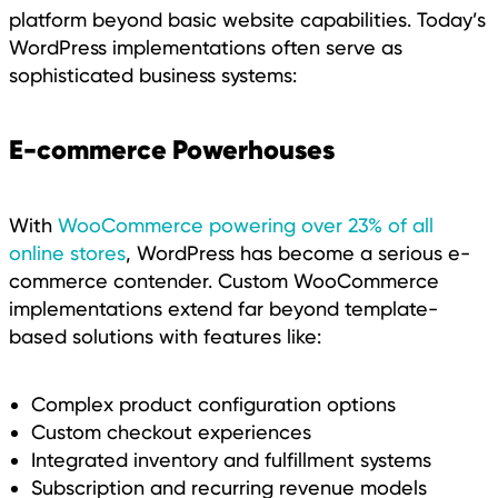
platform beyond basic website capabilities. Today’s
WordPress implementations often serve as
sophisticated business systems:
E-commerce Powerhouses
With
WooCommerce powering over 23% of all
online stores
, WordPress has become a serious e-
commerce contender. Custom WooCommerce
implementations extend far beyond template-
based solutions with features like:
Complex product configuration options
Custom checkout experiences
Integrated inventory and fulfillment systems
Subscription and recurring revenue models