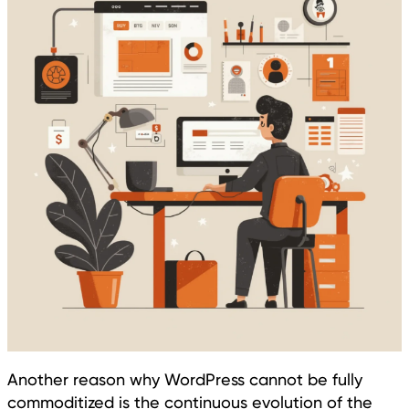
Another reason why WordPress cannot be fully
commoditized is the continuous evolution of the