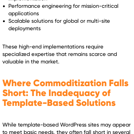
Performance engineering for mission-critical
applications
Scalable solutions for global or multi-site
deployments
These high-end implementations require
specialized expertise that remains scarce and
valuable in the market.
Where Commoditization Falls
Short: The Inadequacy of
Template-Based Solutions
While template-based WordPress sites may appear
to meet basic needs, they often fall short in several