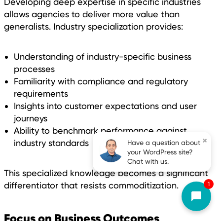
Developing deep expertise in specific industries
allows agencies to deliver more value than
generalists. Industry specialization provides:
Understanding of industry-specific business
processes
Familiarity with compliance and regulatory
requirements
Insights into customer expectations and user
journeys
Ability to benchmark performance against
×
industry standards
Have a question about
your WordPress site?
Chat with us.
This specialized knowledge becomes a significant
1
differentiator that resists commoditization.
Focus on Business Outcomes