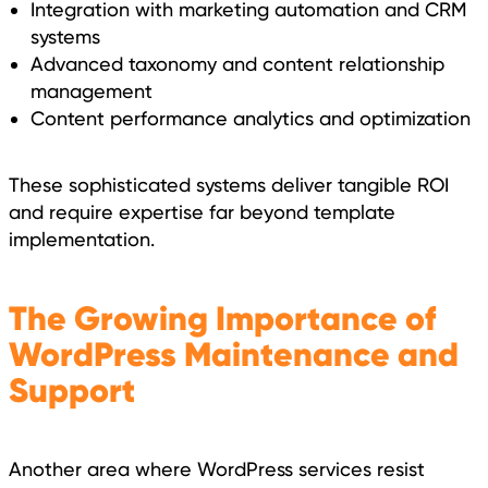
Integration with marketing automation and CRM
systems
Advanced taxonomy and content relationship
management
Content performance analytics and optimization
These sophisticated systems deliver tangible ROI
and require expertise far beyond template
implementation.
The Growing Importance of
WordPress Maintenance and
Support
Another area where WordPress services resist