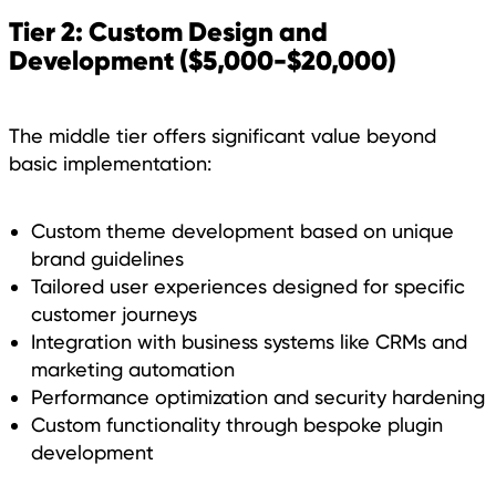
Tier 2: Custom Design and
Development ($5,000-$20,000)
The middle tier offers significant value beyond
basic implementation:
Custom theme development based on unique
brand guidelines
Tailored user experiences designed for specific
customer journeys
Integration with business systems like CRMs and
marketing automation
Performance optimization and security hardening
Custom functionality through bespoke plugin
development