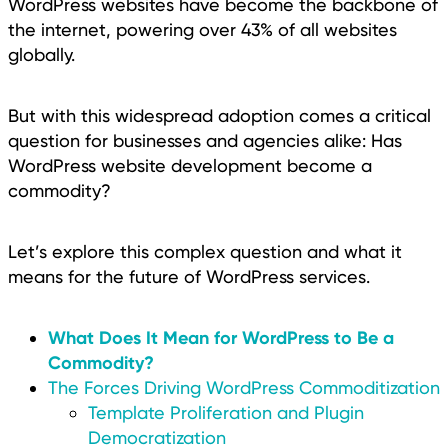
WordPress websites have become the backbone of
the internet, powering over 43% of all websites
globally.
But with this widespread adoption comes a critical
question for businesses and agencies alike: Has
WordPress website development become a
commodity?
Let’s explore this complex question and what it
means for the future of WordPress services.
What Does It Mean for WordPress to Be a
Commodity?
The Forces Driving WordPress Commoditization
Template Proliferation and Plugin
Democratization