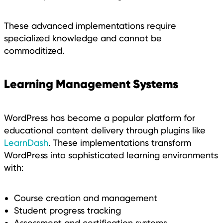
These advanced implementations require
specialized knowledge and cannot be
commoditized.
Learning Management Systems
WordPress has become a popular platform for
educational content delivery through plugins like
LearnDash
. These implementations transform
WordPress into sophisticated learning environments
with:
Course creation and management
Student progress tracking
Assessment and certification systems