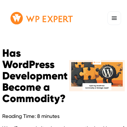
Skip
Homepage
to
Link
content
Has
WordPress
Development
Become a
Commodity?
Reading Time:
8
minutes