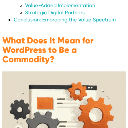
Value-Added Implementation
Strategic Digital Partners
Conclusion: Embracing the Value Spectrum
What Does It Mean for
WordPress to Be a
Commodity?