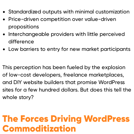
Standardized outputs with minimal customization
Price-driven competition over value-driven
propositions
Interchangeable providers with little perceived
difference
Low barriers to entry for new market participants
This perception has been fueled by the explosion
of low-cost developers, freelance marketplaces,
and DIY website builders that promise WordPress
sites for a few hundred dollars. But does this tell the
whole story?
The Forces Driving WordPress
Commoditization