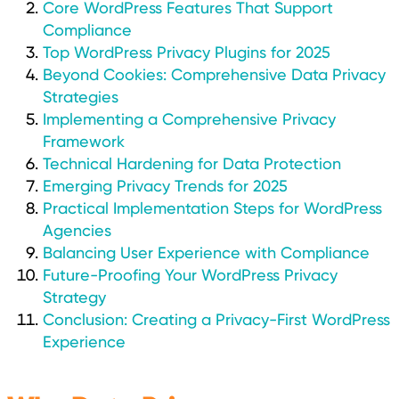
Core WordPress Features That Support
Compliance
Top WordPress Privacy Plugins for 2025
Beyond Cookies: Comprehensive Data Privacy
Strategies
Implementing a Comprehensive Privacy
Framework
Technical Hardening for Data Protection
Emerging Privacy Trends for 2025
Practical Implementation Steps for WordPress
Agencies
Balancing User Experience with Compliance
Future-Proofing Your WordPress Privacy
Strategy
Conclusion: Creating a Privacy-First WordPress
Experience