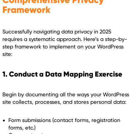
Framework
Successfully navigating data privacy in 2025
requires a systematic approach. Here’s a step-by-
step framework to implement on your WordPress
site:
1. Conduct a Data Mapping Exercise
Begin by documenting all the ways your WordPress
site collects, processes, and stores personal data:
Form submissions (contact forms, registration
forms, etc.)