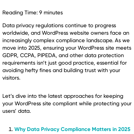
Reading Time:
9
minutes
Data privacy regulations continue to progress
worldwide, and WordPress website owners face an
increasingly complex compliance landscape. As we
move into 2025, ensuring your WordPress site meets
GDPR, CCPA, PIPEDA, and other data protection
requirements isn’t just good practice, essential for
avoiding hefty fines and building trust with your
visitors.
Let’s dive into the latest approaches for keeping
your WordPress site compliant while protecting your
users’ data.
Why Data Privacy Compliance Matters in 2025