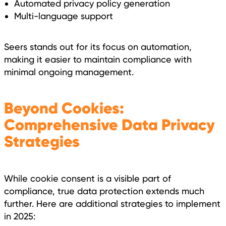
Automated privacy policy generation
Multi-language support
Seers stands out for its focus on automation,
making it easier to maintain compliance with
minimal ongoing management.
Beyond Cookies:
Comprehensive Data Privacy
Strategies
While cookie consent is a visible part of
compliance, true data protection extends much
further. Here are additional strategies to implement
in 2025: