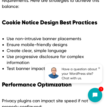
requirements. Here are strategies to achieve this
balance:
Cookie Notice Design Best Practices
Use non-intrusive banner placements
Ensure mobile-friendly designs
Create clear, simple language
Use progressive disclosure for complex
information
×
Test banner impact on site performance
Have a question about
your WordPress site?
Chat with us.
Performance Optimization
1
Privacy plugins can impact site speed if not
properly configured: