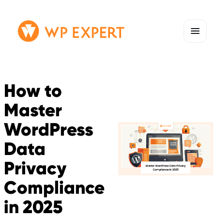
Skip
Homepage
to
Link
content
How to
Master
WordPress
Data
Privacy
Compliance
in 2025