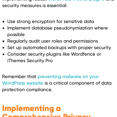
security measures is essential:
Use strong encryption for sensitive data
Implement database pseudonymization where
possible
Regularly audit user roles and permissions
Set up automated backups with proper security
Consider security plugins like Wordfence or
iThemes Security Pro
Remember that
preventing malware on your
WordPress website
is a critical component of data
protection compliance.
Implementing a
Comprehensive Privacy