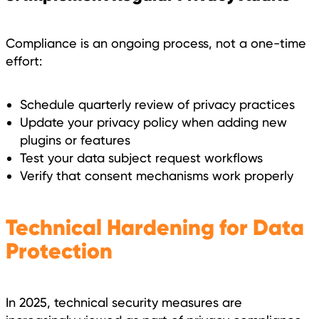
Compliance is an ongoing process, not a one-time
effort:
Schedule quarterly review of privacy practices
Update your privacy policy when adding new
plugins or features
Test your data subject request workflows
Verify that consent mechanisms work properly
Technical Hardening for Data
Protection
In 2025, technical security measures are