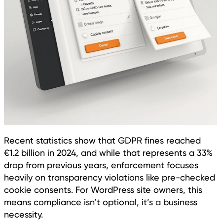
Recent statistics show that GDPR fines reached
€1.2 billion in 2024, and while that represents a 33%
drop from previous years, enforcement focuses
heavily on transparency violations like pre-checked
cookie consents. For WordPress site owners, this
means compliance isn’t optional, it’s a business
necessity.