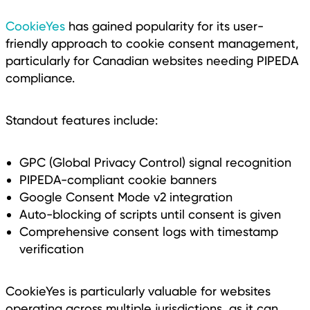
CookieYes
has gained popularity for its user-
friendly approach to cookie consent management,
particularly for Canadian websites needing PIPEDA
compliance.
Standout features include:
GPC (Global Privacy Control) signal recognition
PIPEDA-compliant cookie banners
Google Consent Mode v2 integration
Auto-blocking of scripts until consent is given
Comprehensive consent logs with timestamp
verification
CookieYes is particularly valuable for websites
operating across multiple jurisdictions, as it can