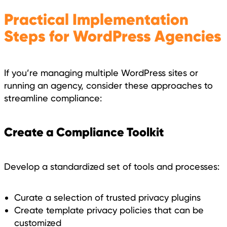
Practical Implementation
Steps for WordPress Agencies
If you’re managing multiple WordPress sites or
running an agency, consider these approaches to
streamline compliance:
Create a Compliance Toolkit
Develop a standardized set of tools and processes:
Curate a selection of trusted privacy plugins
Create template privacy policies that can be
customized