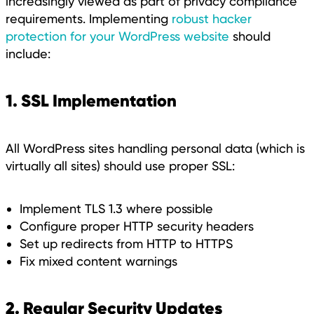
increasingly viewed as part of privacy compliance
requirements. Implementing
robust hacker
protection for your WordPress website
should
include:
1. SSL Implementation
All WordPress sites handling personal data (which is
virtually all sites) should use proper SSL:
Implement TLS 1.3 where possible
Configure proper HTTP security headers
Set up redirects from HTTP to HTTPS
Fix mixed content warnings
2. Regular Security Updates