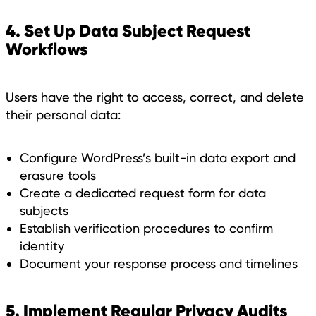
4. Set Up Data Subject Request
Workflows
Users have the right to access, correct, and delete
their personal data:
Configure WordPress’s built-in data export and
erasure tools
Create a dedicated request form for data
subjects
Establish verification procedures to confirm
identity
Document your response process and timelines
5. Implement Regular Privacy Audits