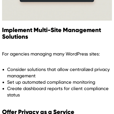
Implement Multi-Site Management
Solutions
For agencies managing many WordPress sites:
Consider solutions that allow centralized privacy
management
Set up automated compliance monitoring
Create dashboard reports for client compliance
status
Offer Privacy as a Service