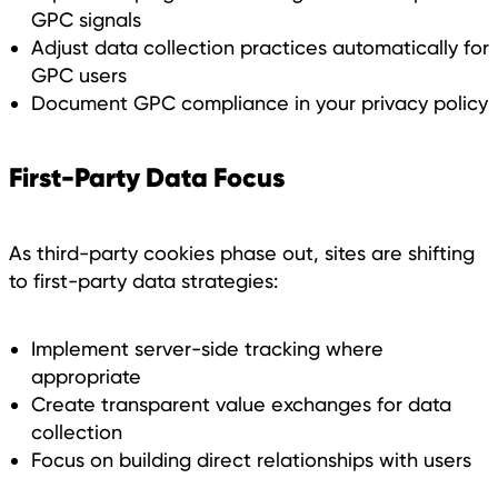
GPC signals
Adjust data collection practices automatically for
GPC users
Document GPC compliance in your privacy policy
First-Party Data Focus
As third-party cookies phase out, sites are shifting
to first-party data strategies:
Implement server-side tracking where
appropriate
Create transparent value exchanges for data
collection
Focus on building direct relationships with users