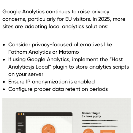
Google Analytics continues to raise privacy
concerns, particularly for EU visitors. In 2025, more
sites are adopting local analytics solutions:
Consider privacy-focused alternatives like
Fathom Analytics or Matomo
If using Google Analytics, implement the “Host
Analyticsjs Local” plugin to store analytics scripts
on your server
Ensure IP anonymization is enabled
Configure proper data retention periods