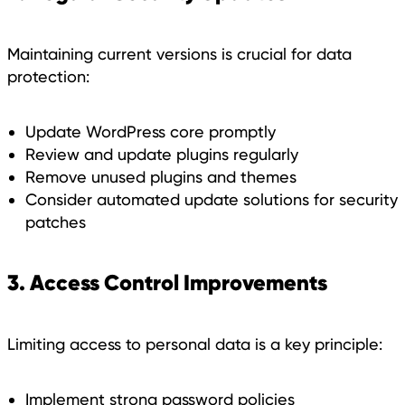
Maintaining current versions is crucial for data
protection:
Update WordPress core promptly
Review and update plugins regularly
Remove unused plugins and themes
Consider automated update solutions for security
patches
3. Access Control Improvements
Limiting access to personal data is a key principle:
Implement strong password policies