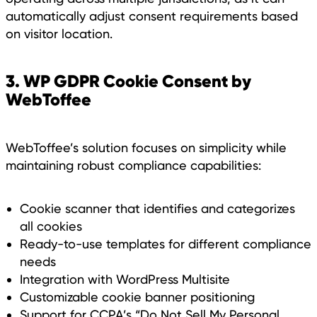
automatically adjust consent requirements based
on visitor location.
3. WP GDPR Cookie Consent by
WebToffee
WebToffee’s solution focuses on simplicity while
maintaining robust compliance capabilities:
Cookie scanner that identifies and categorizes
all cookies
Ready-to-use templates for different compliance
needs
Integration with WordPress Multisite
Customizable cookie banner positioning
Support for CCPA’s “Do Not Sell My Personal