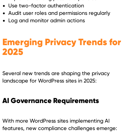
Use two-factor authentication
Audit user roles and permissions regularly
Log and monitor admin actions
Emerging Privacy Trends for
2025
Several new trends are shaping the privacy
landscape for WordPress sites in 2025:
AI Governance Requirements
With more WordPress sites implementing AI
features, new compliance challenges emerge: