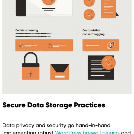
Secure Data Storage Practices
Data privacy and security go hand-in-hand.
Implementing robust
WordPress firewall plugins
and