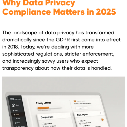
Why Data Privacy
Compliance Matters in 2025
The landscape of data privacy has transformed
dramatically since the GDPR first came into effect
in 2018. Today, we’re dealing with more
sophisticated regulations, stricter enforcement,
and increasingly savvy users who expect
transparency about how their data is handled.