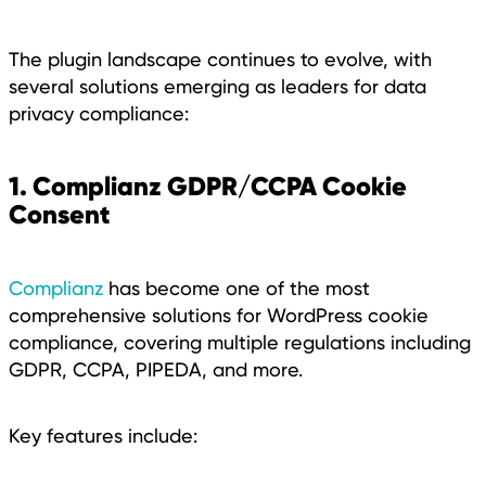
The plugin landscape continues to evolve, with
several solutions emerging as leaders for data
privacy compliance:
1. Complianz GDPR/CCPA Cookie
Consent
Complianz
has become one of the most
comprehensive solutions for WordPress cookie
compliance, covering multiple regulations including
GDPR, CCPA, PIPEDA, and more.
Key features include: