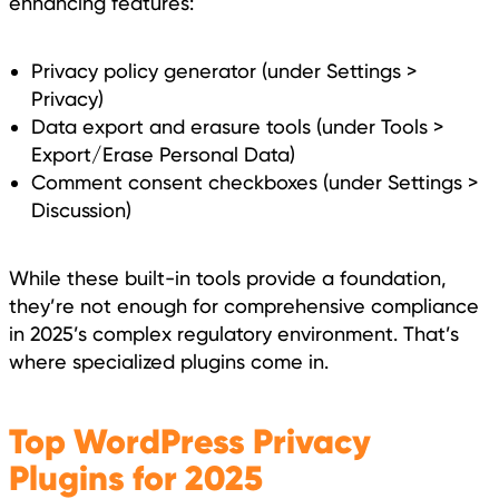
enhancing features:
Privacy policy generator (under Settings >
Privacy)
Data export and erasure tools (under Tools >
Export/Erase Personal Data)
Comment consent checkboxes (under Settings >
Discussion)
While these built-in tools provide a foundation,
they’re not enough for comprehensive compliance
in 2025’s complex regulatory environment. That’s
where specialized plugins come in.
Top WordPress Privacy
Plugins for 2025