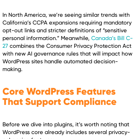
In North America, we’re seeing similar trends with
California’s CCPA expansions requiring mandatory
opt-out links and stricter definitions of “sensitive
personal information.” Meanwhile,
Canada’s Bill C-
27
combines the Consumer Privacy Protection Act
with new AI governance rules that will impact how
WordPress sites handle automated decision-
making.
Core WordPress Features
That Support Compliance
Before we dive into plugins, it’s worth noting that
WordPress core already includes several privacy-