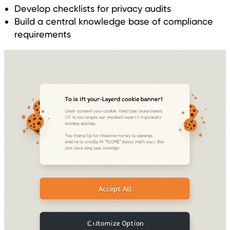
Develop checklists for privacy audits
Build a central knowledge base of compliance
requirements