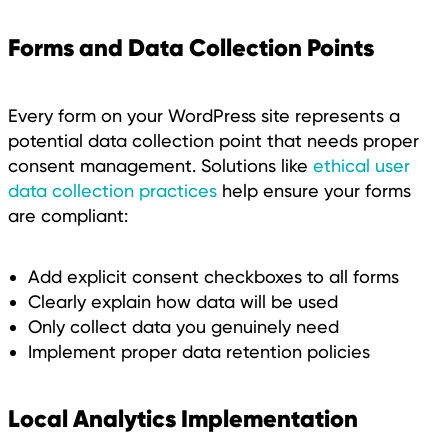
Forms and Data Collection Points
Every form on your WordPress site represents a
potential data collection point that needs proper
consent management. Solutions like
ethical user
data collection practices
help ensure your forms
are compliant:
Add explicit consent checkboxes to all forms
Clearly explain how data will be used
Only collect data you genuinely need
Implement proper data retention policies
Local Analytics Implementation