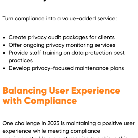
Turn compliance into a value-added service:
Create privacy audit packages for clients
Offer ongoing privacy monitoring services
Provide staff training on data protection best
practices
Develop privacy-focused maintenance plans
Balancing User Experience
with Compliance
One challenge in 2025 is maintaining a positive user
experience while meeting compliance