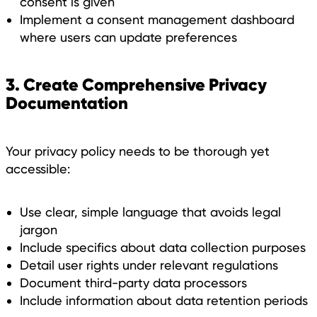
consent is given
Implement a consent management dashboard
where users can update preferences
3. Create Comprehensive Privacy
Documentation
Your privacy policy needs to be thorough yet
accessible:
Use clear, simple language that avoids legal
jargon
Include specifics about data collection purposes
Detail user rights under relevant regulations
Document third-party data processors
Include information about data retention periods