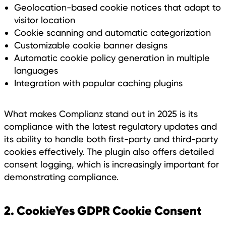
Geolocation-based cookie notices that adapt to
visitor location
Cookie scanning and automatic categorization
Customizable cookie banner designs
Automatic cookie policy generation in multiple
languages
Integration with popular caching plugins
What makes Complianz stand out in 2025 is its
compliance with the latest regulatory updates and
its ability to handle both first-party and third-party
cookies effectively. The plugin also offers detailed
consent logging, which is increasingly important for
demonstrating compliance.
2. CookieYes GDPR Cookie Consent