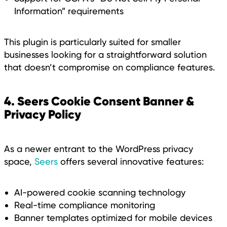
Information” requirements
This plugin is particularly suited for smaller
businesses looking for a straightforward solution
that doesn’t compromise on compliance features.
4. Seers Cookie Consent Banner &
Privacy Policy
As a newer entrant to the WordPress privacy
space,
Seers
offers several innovative features:
AI-powered cookie scanning technology
Real-time compliance monitoring
Banner templates optimized for mobile devices