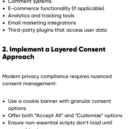
Comment systems
E-commerce functionality (if applicable)
Analytics and tracking tools
Email marketing integrations
Third-party plugins that access user data
2. Implement a Layered Consent
Approach
Modern privacy compliance requires nuanced
consent management:
Use a cookie banner with granular consent
options
Offer both “Accept All” and “Customize” options
Ensure non-essential scripts don’t load until