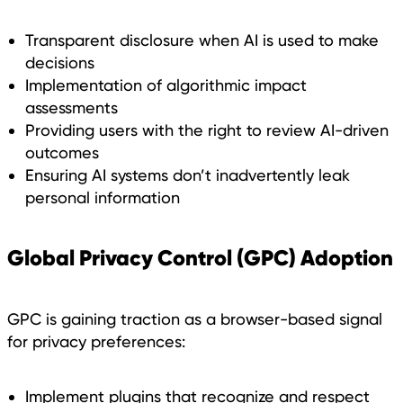
Transparent disclosure when AI is used to make
decisions
Implementation of algorithmic impact
assessments
Providing users with the right to review AI-driven
outcomes
Ensuring AI systems don’t inadvertently leak
personal information
Global Privacy Control (GPC) Adoption
GPC is gaining traction as a browser-based signal
for privacy preferences:
Implement plugins that recognize and respect