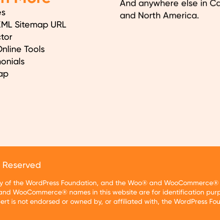
And anywhere else in C
es
and North America.
XML Sitemap URL
tor
nline Tools
onials
ap
s Reserved
rty of the WordPress Foundation, and the Woo® and WooCommerce® tr
nd WooCommerce® names in this website are for identification purp
t is not endorsed or owned by, or affiliated with, the WordPress F