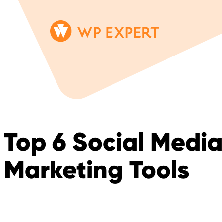
Skip
Homepage
to
Link
content
Top 6 Social Medi
Marketing Tools