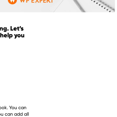
ng. Let’s
 help you
book. You can
ou can add all