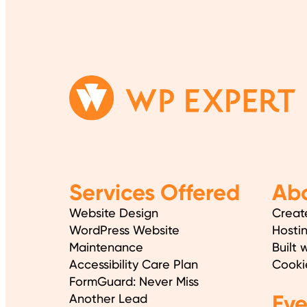
Services Offered
Abo
Website Design
Creat
WordPress Website
Hosti
Maintenance
Built 
Accessibility Care Plan
Cooki
FormGuard: Never Miss
Ev
Another Lead