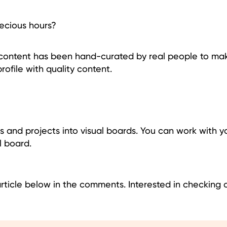
recious hours?
e content has been hand-curated by real people to make
profile with quality content.
as and projects into visual boards. You can work with 
l board.
article below in the comments. Interested in checking 