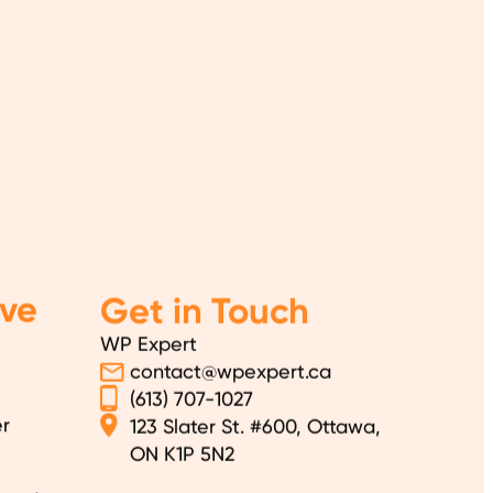
ve
Get in Touch
WP Expert
contact@wpexpert.ca
(613) 707-1027
r
123 Slater St. #600, Ottawa,
ON K1P 5N2