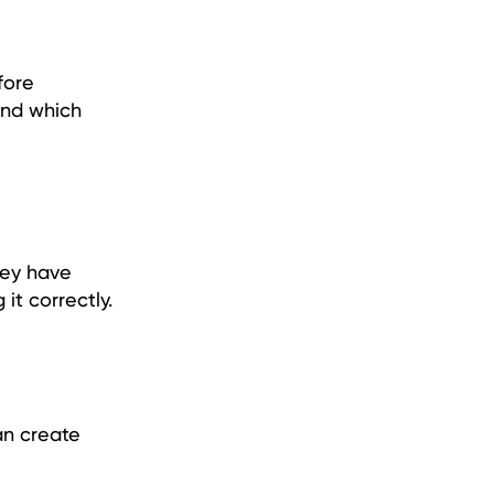
fore
and which
hey have
it correctly.
an create