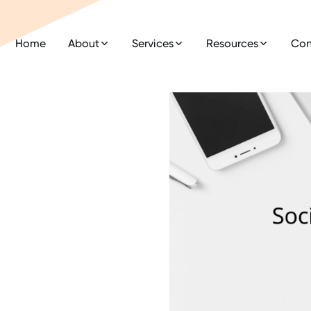
Home
About
Services
Resources
Con
a