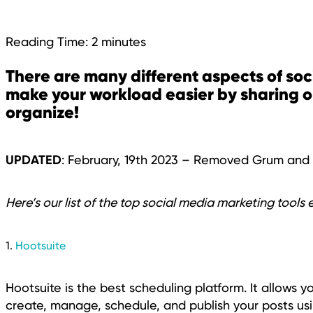
Reading Time:
2
minutes
There are many different aspects of soc
make your workload easier by sharing 
organize!
UPDATED
: February, 19th 2023 – Removed Grum an
Here’s our list of the top social media marketing tools 
1.
Hootsuite
Hootsuite is the best scheduling platform. It allows 
create, manage, schedule, and publish your posts usi