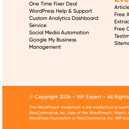
One Time Fixer Deal
Articl
WordPress Help & Support
Free 
Custom Analytics Dashboard
Extrac
Service
Free O
Social Media Automation
Testim
Google My Business
Sitem
Management
© Copyright 2026 - WP Expert - All Right
The WordPress® trademark is the intellectual prope
WooCommerce, Inc. Uses of the WordPress®, Woo®, a
WordPress Foundation or WooCommerce, Inc. WP Exper