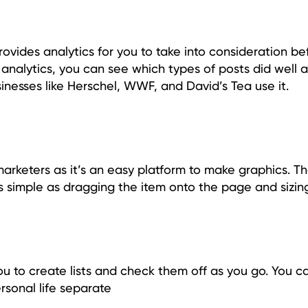
provides analytics for you to take into consideration be
 analytics, you can see which types of posts did well 
inesses like Herschel, WWF, and David’s Tea use it.
arketers as it’s an easy platform to make graphics. T
as simple as dragging the item onto the page and sizing 
ou to create lists and check them off as you go. You c
rsonal life separate