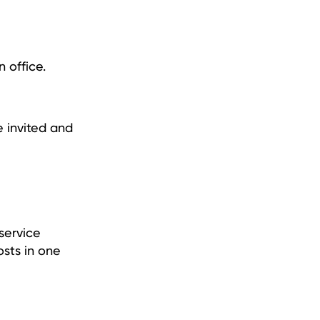
 office.
e invited and
service
osts in one