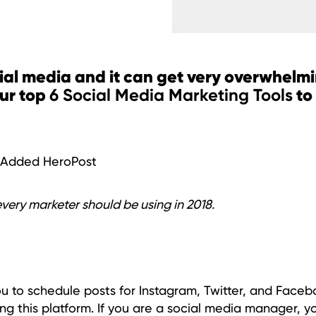
ial media and it can get very overwhelmi
our top
to
6 Social Media Marketing Tools
d Added HeroPost
every marketer should be using in 2018.
you to schedule posts for Instagram, Twitter, and Face
ng this platform. If you are a social media manager, y