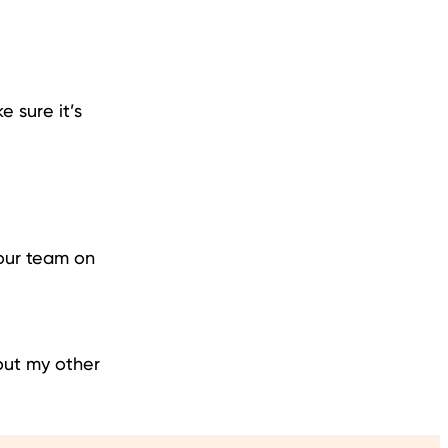
 sure it’s
your team on
out my other