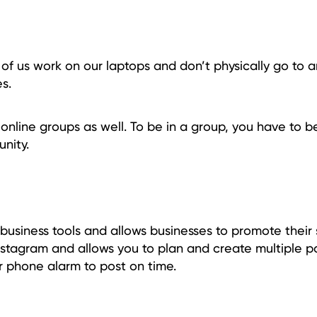
of us work on our laptops and don’t physically go to an
s.
e online groups as well. To be in a group, you have to b
nity.
 business tools and allows businesses to promote their 
nstagram and allows you to plan and create multiple p
r phone alarm to post on time.