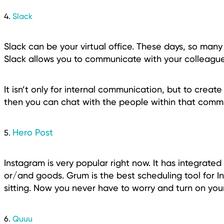
4.
Slack
Slack can be your virtual office. These days, so many 
Slack allows you to communicate with your colleague
It isn’t only for internal communication, but to creat
then you can chat with the people within that commu
Hero Post
5.
Instagram is very popular right now. It has integrated
or/and goods. Grum is the best scheduling tool for I
sitting. Now you never have to worry and turn on you
6.
Quuu