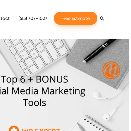
tact
(613) 707-1027
Free Estimate