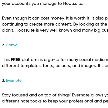
your accounts you manage to Hootsuite.
Even though it can cost money, it is worth it. It also 
continuing to create more content. By looking at the
didn’t. Hootsuite is very well known and many big bus
2.
Canva
FREE
This
platform is a go-to for many social media m
different templates, fonts, colours, and images. It’s 
3.
Evernote
Stay focused and on top of things! Evernote allows y
different notebooks to keep your professional and pe