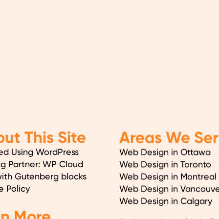
ut This Site
Areas We Ser
ed Using WordPress
Web Design in Ottawa
ng Partner: WP Cloud
Web Design in Toronto
with Gutenberg blocks
Web Design in Montreal
e Policy
Web Design in Vancouve
Web Design in Calgary
en More