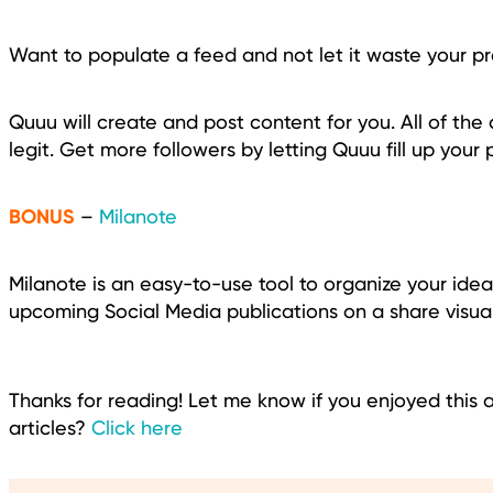
Want to populate a feed and not let it waste your p
Quuu will create and post content for you. All of th
legit. Get more followers by letting Quuu fill up your 
BONUS
–
Milanote
Milanote is an easy-to-use tool to organize your ide
upcoming Social Media publications on a share visua
Thanks for reading! Let me know if you enjoyed this 
articles?
Click here