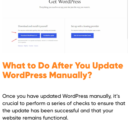
What to Do After You Update
WordPress Manually?
Once you have updated WordPress manually, it’s
crucial to perform a series of checks to ensure that
the update has been successful and that your
website remains functional.