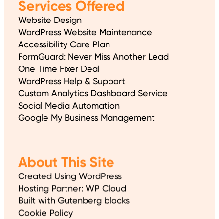
Services Offered
Website Design
WordPress Website Maintenance
Accessibility Care Plan
FormGuard: Never Miss Another Lead
One Time Fixer Deal
WordPress Help & Support
Custom Analytics Dashboard Service
Social Media Automation
Google My Business Management
About This Site
Created Using WordPress
Hosting Partner: WP Cloud
Built with Gutenberg blocks
Cookie Policy