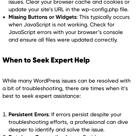
issues. Clear your browser cache and cookies or
update your site’s URL in the wp-config.php file.
Missing Buttons or Widgets
: This typically occurs
when JavaScript is not working. Check for
JavaScript errors with your browser’s console
and ensure all files were updated correctly.
When to Seek Expert Help
While many WordPress issues can be resolved with
a bit of troubleshooting, there are times when it’s
best to seek expert assistance:
Persistent Errors
: If errors persist despite your
troubleshooting efforts, a professional can dive
deeper to identify and solve the issue.