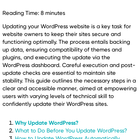
Reading Time:
8
minutes
Updating your WordPress website is a key task for
website owners to keep their sites secure and
functioning optimally. The process entails backing
up data, ensuring compatibility of themes and
plugins, and executing the update via the
WordPress dashboard. Careful execution and post-
update checks are essential to maintain site
stability. This guide outlines the necessary steps in a
clear and accessible manner, aimed at empowering
users with varying levels of technical skill to
confidently update their WordPress sites.
Why Update WordPress?
What to Do Before You Update WordPress?
How to Update WordPress Automatically