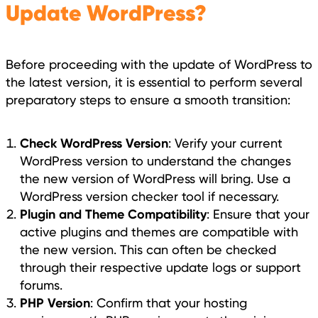
Update WordPress?
Before proceeding with the update of WordPress to
the latest version, it is essential to perform several
preparatory steps to ensure a smooth transition:
Check WordPress Version
: Verify your current
WordPress version to understand the changes
the new version of WordPress will bring. Use a
WordPress version checker tool if necessary.
Plugin and Theme Compatibility
: Ensure that your
active plugins and themes are compatible with
the new version. This can often be checked
through their respective update logs or support
forums.
PHP Version
: Confirm that your hosting