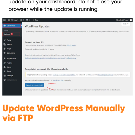
update on your dashboard; do not close your
browser while the update is running.
Update WordPress Manually
via FTP