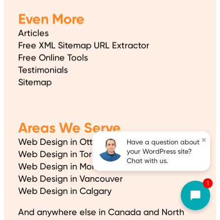
Even More
Articles
Free XML Sitemap URL Extractor
Free Online Tools
Testimonials
Sitemap
Areas We Serve
×
Web Design in Ottawa
Have a question about
your WordPress site?
Web Design in Toronto
Chat with us.
Web Design in Montreal
Web Design in Vancouver
1
Web Design in Calgary
And anywhere else in Canada and North