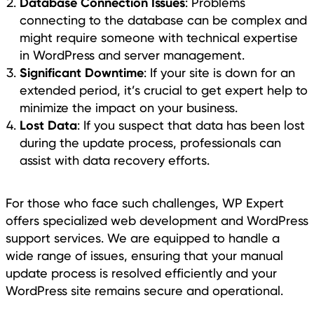
Database Connection Issues
: Problems
connecting to the database can be complex and
might require someone with technical expertise
in WordPress and server management.
Significant Downtime
: If your site is down for an
extended period, it’s crucial to get expert help to
minimize the impact on your business.
Lost Data
: If you suspect that data has been lost
during the update process, professionals can
assist with data recovery efforts.
For those who face such challenges, WP Expert
offers specialized web development and WordPress
support services. We are equipped to handle a
wide range of issues, ensuring that your manual
update process is resolved efficiently and your
WordPress site remains secure and operational.