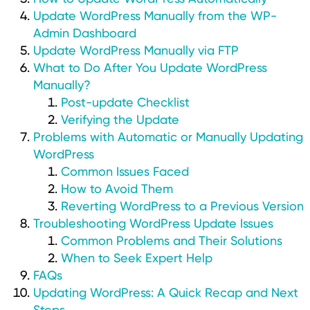
Update WordPress Manually from the WP-
Admin Dashboard
Update WordPress Manually via FTP
What to Do After You Update WordPress
Manually?
Post-update Checklist
Verifying the Update
Problems with Automatic or Manually Updating
WordPress
Common Issues Faced
How to Avoid Them
Reverting WordPress to a Previous Version
Troubleshooting WordPress Update Issues
Common Problems and Their Solutions
When to Seek Expert Help
FAQs
Updating WordPress: A Quick Recap and Next
Steps