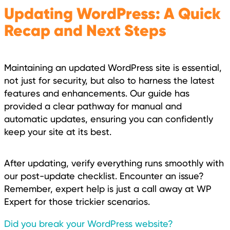
Updating WordPress: A Quick
Recap and Next Steps
Maintaining an updated WordPress site is essential,
not just for security, but also to harness the latest
features and enhancements. Our guide has
provided a clear pathway for manual and
automatic updates, ensuring you can confidently
keep your site at its best.
After updating, verify everything runs smoothly with
our post-update checklist. Encounter an issue?
Remember, expert help is just a call away at WP
Expert for those trickier scenarios.
Did you break your WordPress website?