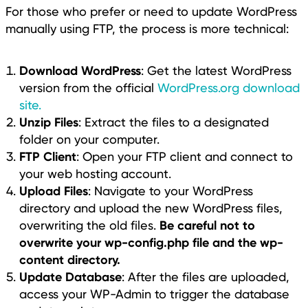
For those who prefer or need to update WordPress
manually using FTP, the process is more technical:
Download WordPress
: Get the latest WordPress
version from the official
WordPress.org download
site.
Unzip Files
: Extract the files to a designated
folder on your computer.
FTP Client
: Open your FTP client and connect to
your web hosting account.
Upload Files
: Navigate to your WordPress
directory and upload the new WordPress files,
Be careful not to
overwriting the old files.
overwrite your wp-config.php file and the wp-
content directory.
Update Database
: After the files are uploaded,
access your WP-Admin to trigger the database