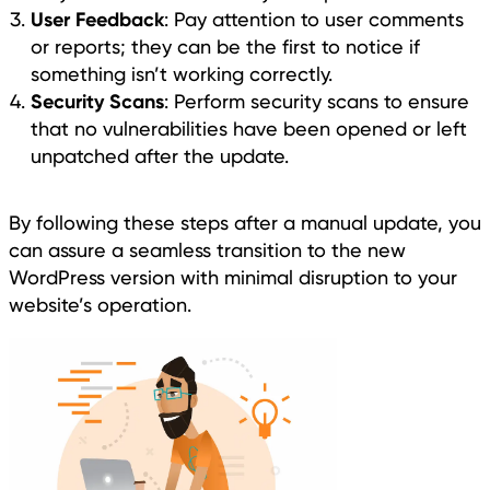
User Feedback
: Pay attention to user comments
or reports; they can be the first to notice if
something isn’t working correctly.
Security Scans
: Perform security scans to ensure
that no vulnerabilities have been opened or left
unpatched after the update.
By following these steps after a manual update, you
can assure a seamless transition to the new
WordPress version with minimal disruption to your
website’s operation.