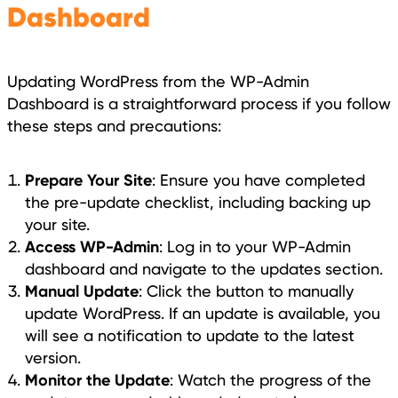
Dashboard
Updating WordPress from the WP-Admin
Dashboard is a straightforward process if you follow
these steps and precautions:
Prepare Your Site
: Ensure you have completed
the pre-update checklist, including backing up
your site.
Access WP-Admin
: Log in to your WP-Admin
dashboard and navigate to the updates section.
Manual Update
: Click the button to manually
update WordPress. If an update is available, you
will see a notification to update to the latest
version.
Monitor the Update
: Watch the progress of the