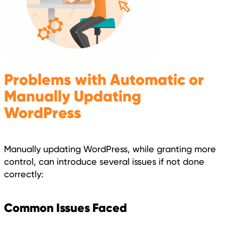
Problems with Automatic or
Manually Updating
WordPress
Manually updating WordPress, while granting more
control, can introduce several issues if not done
correctly:
Common Issues Faced