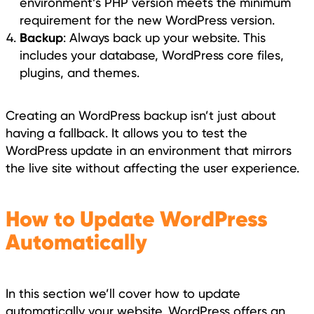
environment’s PHP version meets the minimum
requirement for the new WordPress version.
Backup
: Always back up your website. This
includes your database, WordPress core files,
plugins, and themes.
Creating an WordPress backup isn’t just about
having a fallback. It allows you to test the
WordPress update in an environment that mirrors
the live site without affecting the user experience.
How to Update WordPress
Automatically
In this section we’ll cover how to update
automatically your website. WordPress offers an