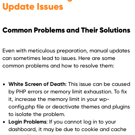
Update Issues
Common Problems and Their Solutions
Even with meticulous preparation, manual updates
can sometimes lead to issues. Here are some
common problems and how to resolve them:
White Screen of Death
: This issue can be caused
by PHP errors or memory limit exhaustion. To fix
it, increase the memory limit in your wp-
config.php file or deactivate themes and plugins
to isolate the problem.
Login Problems
: If you cannot log in to your
dashboard, it may be due to cookie and cache