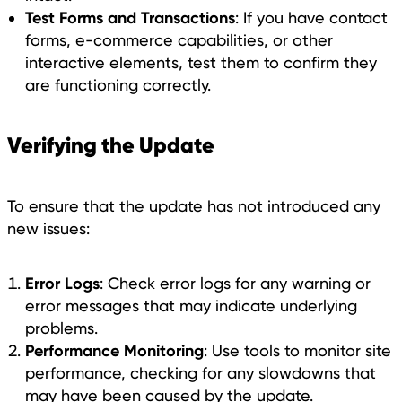
Test Forms and Transactions
: If you have contact
forms, e-commerce capabilities, or other
interactive elements, test them to confirm they
are functioning correctly.
Verifying the Update
To ensure that the update has not introduced any
new issues:
Error Logs
: Check error logs for any warning or
error messages that may indicate underlying
problems.
Performance Monitoring
: Use tools to monitor site
performance, checking for any slowdowns that
may have been caused by the update.