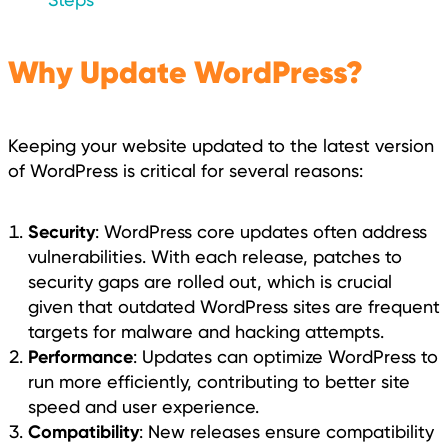
Why Update WordPress?
Keeping your website updated to the latest version
of WordPress is critical for several reasons:
Security
: WordPress core updates often address
vulnerabilities. With each release, patches to
security gaps are rolled out, which is crucial
given that outdated WordPress sites are frequent
targets for malware and hacking attempts.
Performance
: Updates can optimize WordPress to
run more efficiently, contributing to better site
speed and user experience.
Compatibility
: New releases ensure compatibility