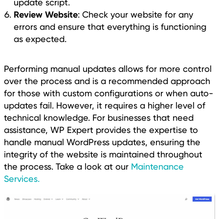
update script.
Review Website
: Check your website for any
errors and ensure that everything is functioning
as expected.
Performing manual updates allows for more control
over the process and is a recommended approach
for those with custom configurations or when auto-
updates fail. However, it requires a higher level of
technical knowledge. For businesses that need
assistance, WP Expert provides the expertise to
handle manual WordPress updates, ensuring the
integrity of the website is maintained throughout
the process. Take a look at our
Maintenance
Services.