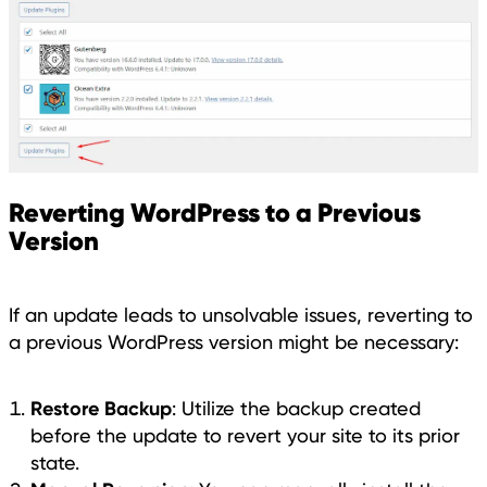
Reverting WordPress to a Previous
Version
If an update leads to unsolvable issues, reverting to
a previous WordPress version might be necessary:
Restore Backup
: Utilize the backup created
before the update to revert your site to its prior
state.