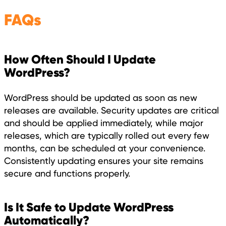
FAQs
How Often Should I Update
WordPress?
WordPress should be updated as soon as new
releases are available. Security updates are critical
and should be applied immediately, while major
releases, which are typically rolled out every few
months, can be scheduled at your convenience.
Consistently updating ensures your site remains
secure and functions properly.
Is It Safe to Update WordPress
Automatically?