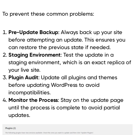
To prevent these common problems:
Pre-Update Backup
: Always back up your site
before attempting an update. This ensures you
can restore the previous state if needed.
Staging Environment
: Test the update in a
staging environment, which is an exact replica of
your live site.
Plugin Audit
: Update all plugins and themes
before updating WordPress to avoid
incompatibilities.
Monitor the Process
: Stay on the update page
until the process is complete to avoid partial
updates.