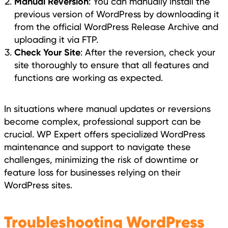
Manual Reversion
: You can manually install the
previous version of WordPress by downloading it
from the official WordPress Release Archive and
uploading it via FTP.
Check Your Site
: After the reversion, check your
site thoroughly to ensure that all features and
functions are working as expected.
In situations where manual updates or reversions
become complex, professional support can be
crucial. WP Expert offers specialized WordPress
maintenance and support to navigate these
challenges, minimizing the risk of downtime or
feature loss for businesses relying on their
WordPress sites.
Troubleshooting WordPress