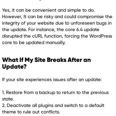
Yes, it can be convenient and simple to do.
However, It can be risky and could compromise the
integrity of your website due to unforeseen bugs in
the update. For instance, the core 6.4 update
disrupted the cURL function, forcing the WordPress
core to be updated manually.
What If My Site Breaks After an
Update?
If your site experiences issues after an update:
1. Restore from a backup to return to the previous
state.
2. Deactivate all plugins and switch to a default
theme to rule out conflicts.