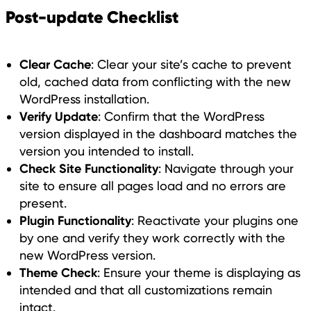
Post-update Checklist
Clear Cache
: Clear your site’s cache to prevent
old, cached data from conflicting with the new
WordPress installation.
Verify Update
: Confirm that the WordPress
version displayed in the dashboard matches the
version you intended to install.
Check Site Functionality
: Navigate through your
site to ensure all pages load and no errors are
present.
Plugin Functionality
: Reactivate your plugins one
by one and verify they work correctly with the
new WordPress version.
Theme Check
: Ensure your theme is displaying as
intended and that all customizations remain
intact.