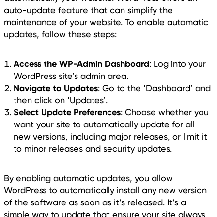
auto-update feature that can simplify the
maintenance of your website. To enable automatic
updates, follow these steps:
Access the WP-Admin Dashboard
: Log into your
WordPress site’s admin area.
Navigate to Updates
: Go to the ‘Dashboard’ and
then click on ‘Updates’.
Select Update Preferences
: Choose whether you
want your site to automatically update for all
new versions, including major releases, or limit it
to minor releases and security updates.
By enabling automatic updates, you allow
WordPress to automatically install any new version
of the software as soon as it’s released. It’s a
simple way to update that ensure your site always