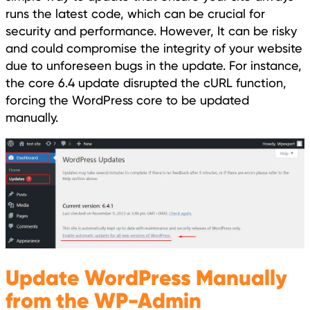
runs the latest code, which can be crucial for
security and performance. However, It can be risky
and could compromise the integrity of your website
due to unforeseen bugs in the update. For instance,
the core 6.4 update disrupted the cURL function,
forcing the WordPress core to be updated
manually.
Update WordPress Manually
from the WP-Admin