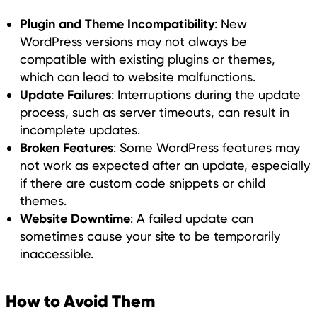
Plugin and Theme Incompatibility
: New
WordPress versions may not always be
compatible with existing plugins or themes,
which can lead to website malfunctions.
Update Failures
: Interruptions during the update
process, such as server timeouts, can result in
incomplete updates.
Broken Features
: Some WordPress features may
not work as expected after an update, especially
if there are custom code snippets or child
themes.
Website Downtime
: A failed update can
sometimes cause your site to be temporarily
inaccessible.
How to Avoid Them