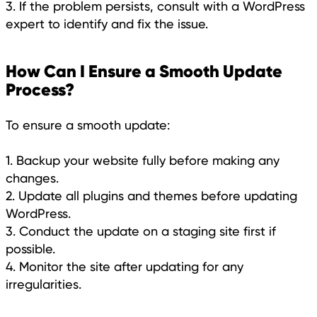
3. If the problem persists, consult with a WordPress
expert to identify and fix the issue.
How Can I Ensure a Smooth Update
Process?
To ensure a smooth update:
1. Backup your website fully before making any
changes.
2. Update all plugins and themes before updating
WordPress.
3. Conduct the update on a staging site first if
possible.
4. Monitor the site after updating for any
irregularities.