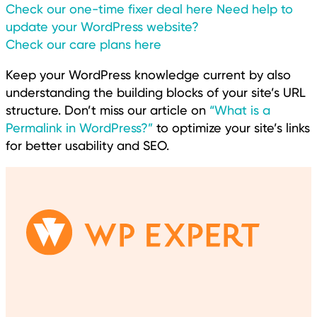
Check our one-time fixer deal here
Need help to
update your WordPress website?
Check our care plans here
Keep your WordPress knowledge current by also
understanding the building blocks of your site’s URL
structure. Don’t miss our article on
“What is a
Permalink in WordPress?”
to optimize your site’s links
for better usability and SEO.