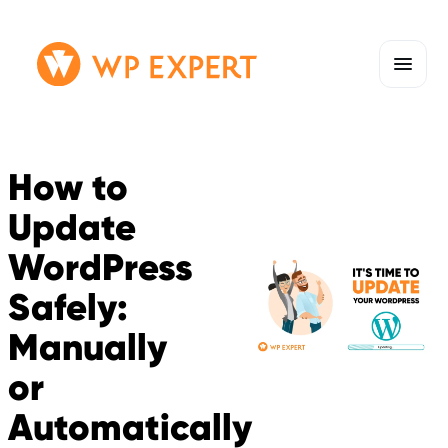
Skip
Homepage
to
Link
content
How to
Update
WordPress
Safely:
Manually
or
Automatically