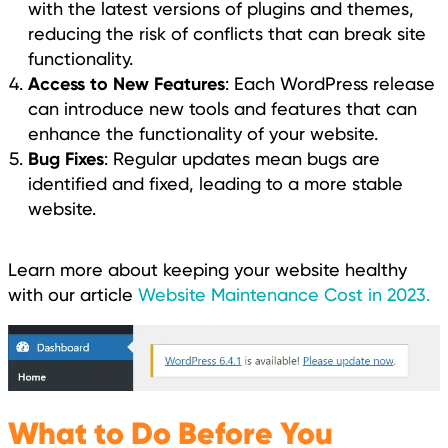
with the latest versions of plugins and themes,
reducing the risk of conflicts that can break site
functionality.
Access to New Features
: Each WordPress release
can introduce new tools and features that can
enhance the functionality of your website.
Bug Fixes
: Regular updates mean bugs are
identified and fixed, leading to a more stable
website.
Learn more about keeping your website healthy
with our article
Website Maintenance Cost in 2023.
What to Do Before You