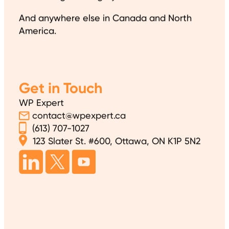
And anywhere else in Canada and North
America.
Get in Touch
WP Expert
contact@wpexpert.ca
(613) 707-1027
123 Slater St. #600, Ottawa, ON K1P 5N2