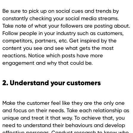
Be sure to pick up on social cues and trends by
constantly checking your social media streams.
Take note of what your followers are posting about.
Follow people in your industry such as customers,
competitors, partners, etc. Get inspired by the
content you see and see what gets the most
reactions. Notice which posts have more
engagement and why that could be.
2. Understand your customers
Make the customer feel like they are the only one
and focus on their needs. Take each relationship as
unique and treat it that way. To achieve that, you
need to understand their behaviours and develop
effective personas. Conduct research to know who