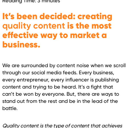
Reading Time:
3
minutes
It’s been decided: creating
quality content
is the most
effective way to market a
business.
We are surrounded by content noise when we scroll
through our social media feeds. Every business,
every entrepreneur, every influencer is publishing
content and trying to be heard. It’s a fight that
can’t be won by everyone. But, there are ways to
stand out from the rest and be in the lead of the
battle.
Quality content is the type of content that achieves