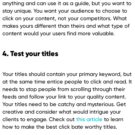
anything and can use it as a guide, but you want to
stay unique. You want your audience to choose to
click on your content, not your competitors. What
makes yours different than theirs and what type of
content would your users find more valuable.
4. Test your titles
Your titles should contain your primary keyword, but
at the same time entice people to click and read. It
needs to stop people from scrolling through their
feeds and follow your link to your quality content.
Your titles need to be catchy and mysterious. Get
creative and consider what would intrigue your
clients to engage. Check out
this article
to learn
how to make the best click bate worthy titles.