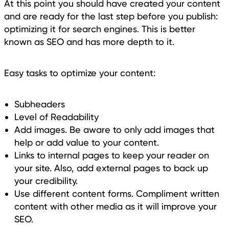
At this point you should have created your content
and are ready for the last step before you publish:
optimizing it for search engines. This is better
known as SEO and has more depth to it.
Easy tasks to optimize your content:
Subheaders
Level of Readability
Add images. Be aware to only add images that
help or add value to your content.
Links to internal pages to keep your reader on
your site. Also, add external pages to back up
your credibility.
Use different content forms. Compliment written
content with other media as it will improve your
SEO.