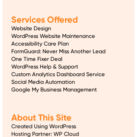
Services Offered
Website Design
WordPress Website Maintenance
Accessibility Care Plan
FormGuard: Never Miss Another Lead
One Time Fixer Deal
WordPress Help & Support
Custom Analytics Dashboard Service
Social Media Automation
Google My Business Management
About This Site
Created Using WordPress
Hosting Partner: WP Cloud