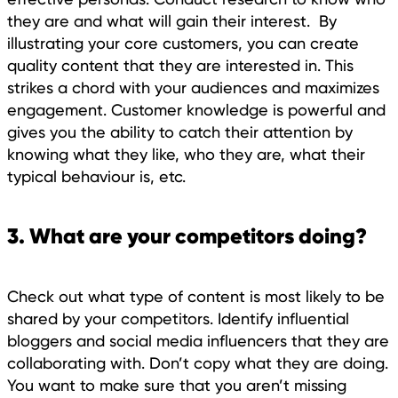
they are and what will gain their interest. By
illustrating your core customers, you can create
quality content that they are interested in. This
strikes a chord with your audiences and maximizes
engagement. Customer knowledge is powerful and
gives you the ability to catch their attention by
knowing what they like, who they are, what their
typical behaviour is, etc.
3. What are your competitors doing?
Check out what type of content is most likely to be
shared by your competitors. Identify influential
bloggers and social media influencers that they are
collaborating with. Don’t copy what they are doing.
You want to make sure that you aren’t missing