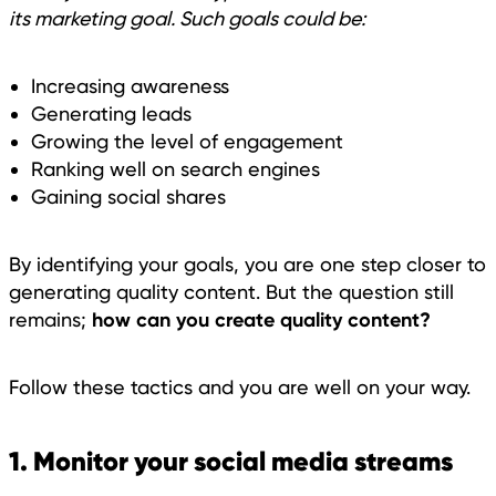
its marketing goal. Such goals could be:
Increasing awareness
Generating leads
Growing the level of engagement
Ranking well on search engines
Gaining social shares
By identifying your goals, you are one step closer to
generating quality content. But the question still
how can you create quality content?
remains;
Follow these tactics and you are well on your way.
1. Monitor your social media streams