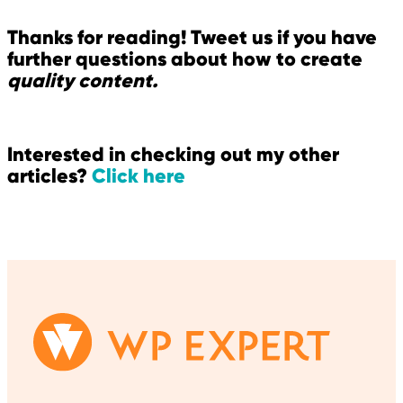
Thanks for reading! Tweet us if you have
further questions about how to create
quality content.
Interested in checking out my other
articles?
Click here