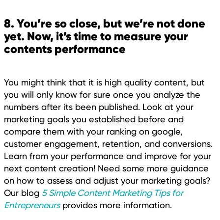
8. You’re so close, but we’re not done
yet. Now, it’s time to measure your
contents performance
You might think that it is high quality content, but
you will only know for sure once you analyze the
numbers after its been published. Look at your
marketing goals you established before and
compare them with your ranking on google,
customer engagement, retention, and conversions.
Learn from your performance and improve for your
next content creation! Need some more guidance
on how to assess and adjust your marketing goals?
Our blog
5 Simple Content Marketing Tips for
Entrepreneurs
provides more information.