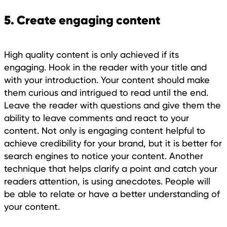
5. Create engaging content
High quality content is only achieved if its
engaging. Hook in the reader with your title and
with your introduction. Your content should make
them curious and intrigued to read until the end.
Leave the reader with questions and give them the
ability to leave comments and react to your
content. Not only is engaging content helpful to
achieve credibility for your brand, but it is better for
search engines to notice your content. Another
technique that helps clarify a point and catch your
readers attention, is using anecdotes. People will
be able to relate or have a better understanding of
your content.