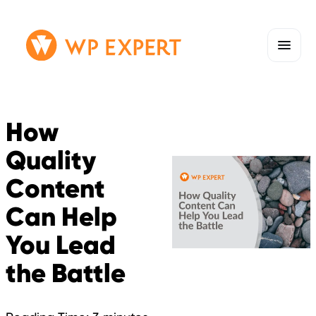
Skip
Homepage
to
Link
content
How
Quality
Content
Can Help
You Lead
the Battle