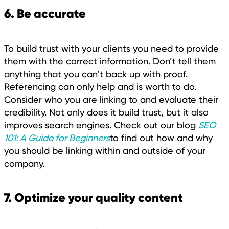
6. Be accurate
To build trust with your clients you need to provide
them with the correct information. Don’t tell them
anything that you can’t back up with proof.
Referencing can only help and is worth to do.
Consider who you are linking to and evaluate their
credibility. Not only does it build trust, but it also
improves search engines. Check out our blog
SEO
101: A Guide for Beginners
to find out how and why
you should be linking within and outside of your
company.
7. Optimize your quality content