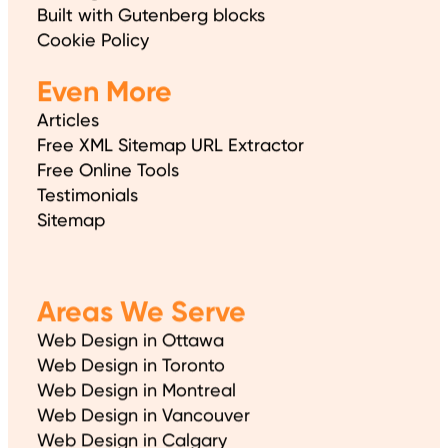
Built with Gutenberg blocks
Cookie Policy
Even More
Articles
Free XML Sitemap URL Extractor
Free Online Tools
Testimonials
Sitemap
Areas We Serve
Web Design in Ottawa
Web Design in Toronto
Web Design in Montreal
Web Design in Vancouver
Web Design in Calgary