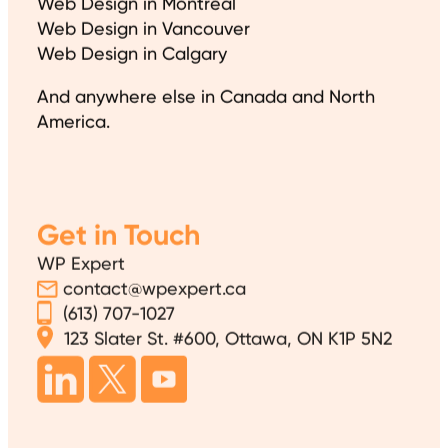
Web Design in Montreal
Web Design in Vancouver
Web Design in Calgary
And anywhere else in Canada and North
America.
Get in Touch
WP Expert
contact@wpexpert.ca
(613) 707-1027
123 Slater St. #600, Ottawa, ON K1P 5N2