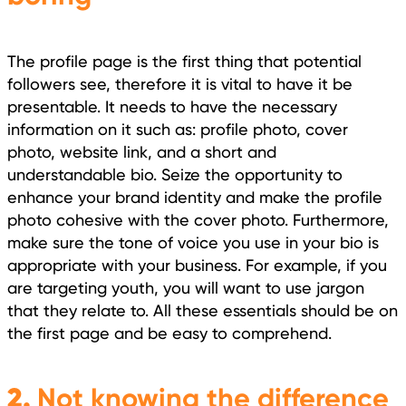
The profile page is the first thing that potential
followers see, therefore it is vital to have it be
presentable. It needs to have the necessary
information on it such as: profile photo, cover
photo, website link, and a short and
understandable bio. Seize the opportunity to
enhance your brand identity and make the profile
photo cohesive with the cover photo. Furthermore,
make sure the tone of voice you use in your bio is
appropriate with your business. For example, if you
are targeting youth, you will want to use jargon
that they relate to. All these essentials should be on
the first page and be easy to comprehend.
2.
Not knowing the difference