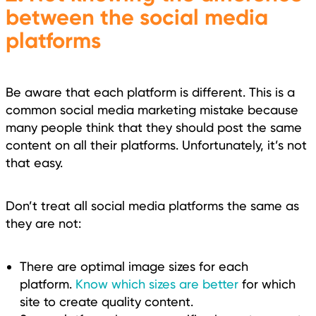
between the social media
platforms
Be aware that each platform is different. This is a
common social media marketing mistake because
many people think that they should post the same
content on all their platforms. Unfortunately, it’s not
that easy.
Don’t treat all social media platforms the same as
they are not:
There are optimal image sizes for each
platform.
Know which sizes are better
for which
site to create quality content.