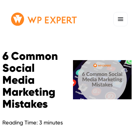
Skip
Homepage
to
Link
content
6 Common
Social
Media
Marketing
Mistakes
Reading Time:
3
minutes