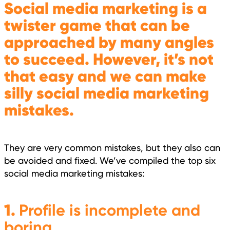
Social media marketing is a
twister game that can be
approached by many angles
to succeed. However, it’s not
that easy and we can make
silly social media marketing
mistakes.
They are very common mistakes, but they also can
be avoided and fixed. We’ve compiled the top six
social media marketing mistakes:
1.
Profile is incomplete and
boring