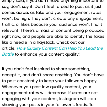
Simply said, if you don’t have anything important to
say, don’t say it. Don’t feel forced to post as it just
comes across as fake and your engagement rates
won’t be high. They don’t create any engagement,
traffic, or likes because your audience won’t find it
relevant. There’s a mass of content being produced
right now, and people are able to identify the fakes
like a needle in a haystack. Check out our
article,
How Quality Content Can Help You Lead the
Battle
to enhance your content quality!
If you don’t feel inspired to share something,
accept it, and don’t share anything. You don’t have
to post constantly to keep your followers happy.
Whenever you post low quality content, your
engagement rates will decrease. If users are not
engaging with your content, Instagram will stop
showing your posts in your follower’s feeds. To