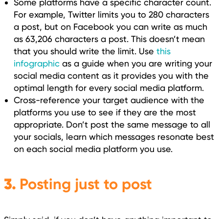
Some platforms have a specific character count.
For example, Twitter limits you to 280 characters
a post, but on Facebook you can write as much
as 63,206 characters a post. This doesn’t mean
that you should write the limit. Use
this
infographic
as a guide when you are writing your
social media content as it provides you with the
optimal length for every social media platform.
Cross-reference your target audience with the
platforms you use to see if they are the most
appropriate. Don’t post the same message to all
your socials, learn which messages resonate best
on each social media platform you use.
3.
Posting just to post