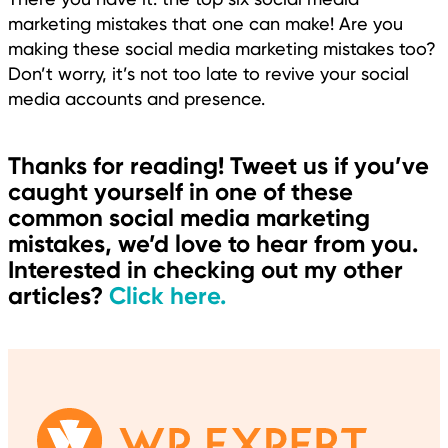
marketing mistakes that one can make! Are you
making these social media marketing mistakes too?
Don’t worry, it’s not too late to revive your social
media accounts and presence.
Thanks for reading! Tweet us if you’ve
caught yourself in one of these
common social media marketing
mistakes, we’d love to hear from you.
Interested in checking out my other
articles?
Click here.