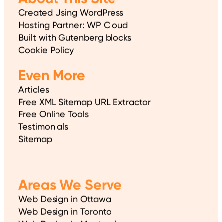
Created Using WordPress
Hosting Partner: WP Cloud
Built with Gutenberg blocks
Cookie Policy
Even More
Articles
Free XML Sitemap URL Extractor
Free Online Tools
Testimonials
Sitemap
Areas We Serve
Web Design in Ottawa
Web Design in Toronto