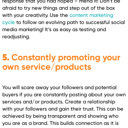
response that you had hoped – mend it! Don’t be
afraid to try new things and step out of the box
with your creativity. Use the
content marketing
cycle
to follow an evolving path to successful social
media marketing! It’s as easy as testing and
readjusting.
5.
Constantly promoting your
own service/products
You will scare away your followers and potential
buyers if you are constantly posting about your own
services and/or products. Create a relationship
with your followers and gain their trust. This can be
achieved by being transparent and showing who
you are as a brand. This builds connection as it is