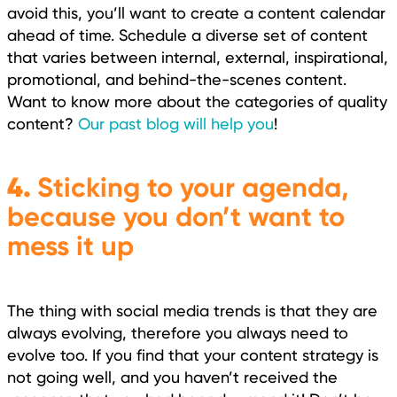
avoid this, you’ll want to create a content calendar
ahead of time. Schedule a diverse set of content
that varies between internal, external, inspirational,
promotional, and behind-the-scenes content.
Want to know more about the categories of quality
content?
Our past blog will help you
!
4.
Sticking to your agenda,
because you don’t want to
mess it up
The thing with social media trends is that they are
always evolving, therefore you always need to
evolve too. If you find that your content strategy is
not going well, and you haven’t received the