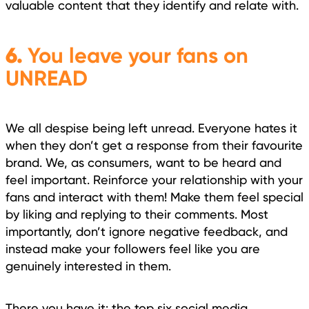
valuable content that they identify and relate with.
6.
You leave your fans on
UNREAD
We all despise being left unread. Everyone hates it
when they don’t get a response from their favourite
brand. We, as consumers, want to be heard and
feel important. Reinforce your relationship with your
fans and interact with them! Make them feel special
by liking and replying to their comments. Most
importantly, don’t ignore negative feedback, and
instead make your followers feel like you are
genuinely interested in them.
There you have it: the top six social media