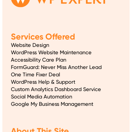
Services Offered
Website Design
WordPress Website Maintenance
Accessibility Care Plan
FormGuard: Never Miss Another Lead
One Time Fixer Deal
WordPress Help & Support
Custom Analytics Dashboard Service
Social Media Automation
Google My Business Management
About This Site